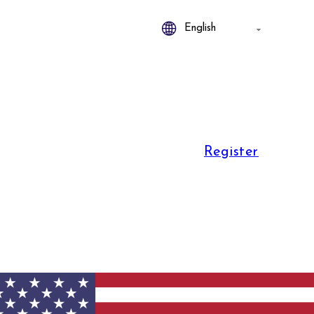
Register