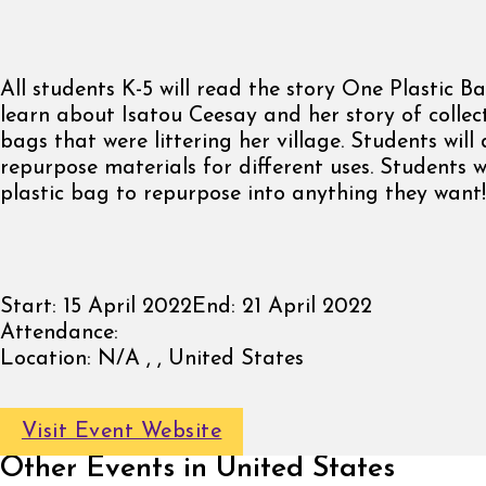
All students K-5 will read the story One Plastic Ba
learn about Isatou Ceesay and her story of collect
bags that were littering her village. Students will
repurpose materials for different uses. Students w
plastic bag to repurpose into anything they want!
Start:
15 April 2022
End:
21 April 2022
Attendance:
Location:
N/A , , United States
Visit Event Website
Other Events in United States