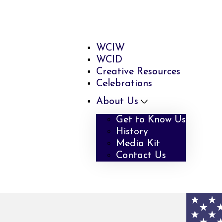
WCIW
WCID
Creative Resources
Celebrations
About Us
Get to Know Us
History
Media Kit
Contact Us