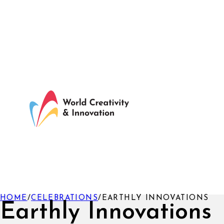
HOME
/
CELEBRATIONS
/
EARTHLY INNOVATIONS
Earthly Innovations