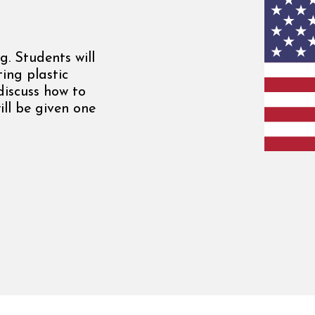
g. Students will
ing plastic
 discuss how to
ill be given one