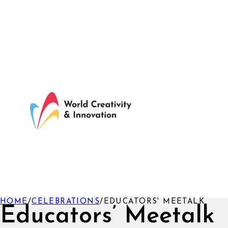
HOME
/
CELEBRATIONS
/
EDUCATORS' MEETALK
Educators’ Meetalk