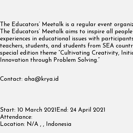
The Educators’ Meetalk is a regular event organi
The Educators’ Meetalk aims to inspire all people
experiences in educational issues with participants
teachers, students, and students from SEA countri
special edition theme “Cultivating Creativity, Initi
Innovation through Problem Solving.”
Contact:
aha@krya.id
Start:
10 March 2021
End:
24 April 2021
Attendance:
Location:
N/A , , Indonesia