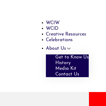
WCIW
WCID
Creative Resources
Celebrations
About Us
Get to Know Us
History
Media Kit
Contact Us