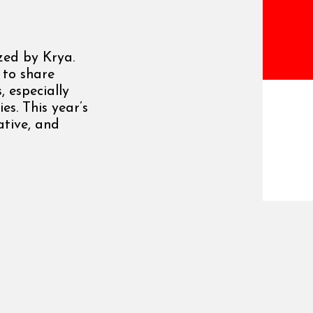
zed by Krya.
 to share
, especially
es. This year’s
ative, and