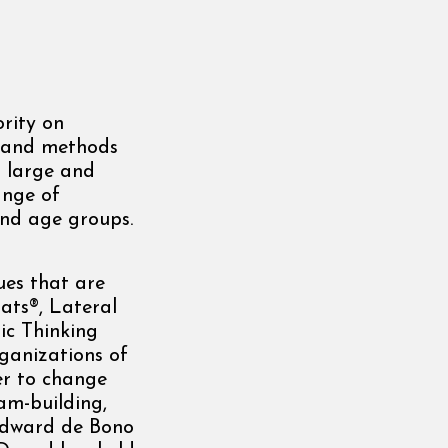
rity on
ls and methods
s large and
ange of
and age groups.
ues that are
Hats®, Lateral
ic Thinking
ganizations of
wer to change
eam-building,
 Edward de Bono