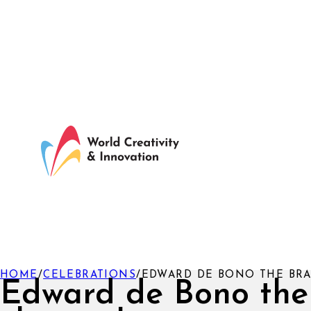
HOME
/
CELEBRATIONS
/
EDWARD DE BONO THE BRA
Edward de Bono the