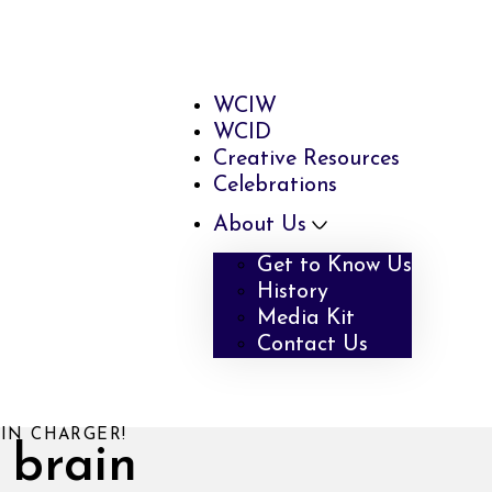
WCIW
WCID
Creative Resources
Celebrations
About Us
Get to Know Us
History
Media Kit
Contact Us
IN CHARGER!
 brain