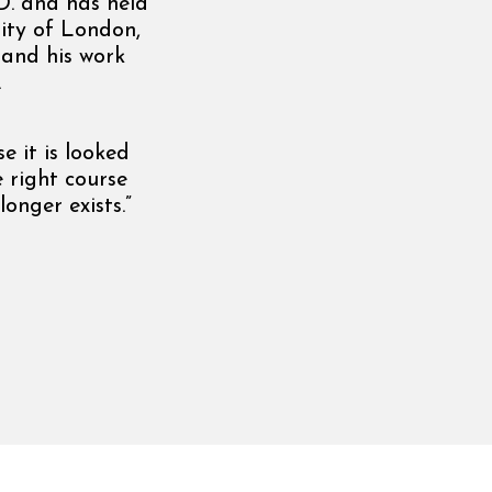
D. and has held
ity of London,
 and his work
.
e it is looked
 right course
onger exists.”