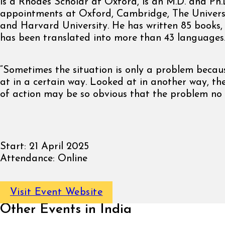
is a Rhodes Scholar at Oxford, is an M.D. and Ph.
appointments at Oxford, Cambridge, The Univers
and Harvard University. He has written 85 books,
has been translated into more than 43 languages
“Sometimes the situation is only a problem becaus
at in a certain way. Looked at in another way, the
of action may be so obvious that the problem no l
Start:
21 April 2025
Attendance:
Online
Visit Event Website
Other Events in India