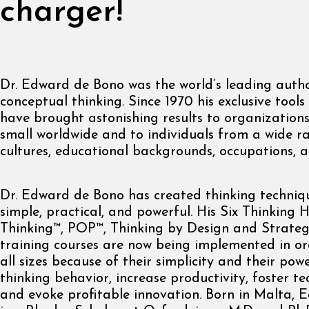
charger!
Dr. Edward de Bono was the world’s leading autho
conceptual thinking. Since 1970 his exclusive too
have brought astonishing results to organization
small worldwide and to individuals from a wide r
cultures, educational backgrounds, occupations, 
Dr. Edward de Bono has created thinking techniq
simple, practical, and powerful. His Six Thinking 
Thinking™, POP™, Thinking by Design and Strateg
training courses are now being implemented in or
all sizes because of their simplicity and their po
thinking behavior, increase productivity, foster t
and evoke profitable innovation. Born in Malta,