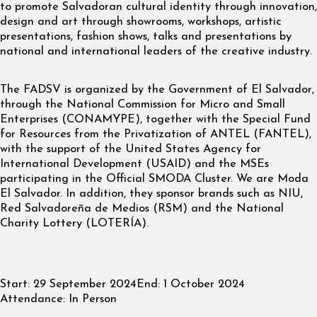
to promote Salvadoran cultural identity through innovation,
design and art through showrooms, workshops, artistic
presentations, fashion shows, talks and presentations by
national and international leaders of the creative industry.
The FADSV is organized by the Government of El Salvador,
through the National Commission for Micro and Small
Enterprises (CONAMYPE), together with the Special Fund
for Resources from the Privatization of ANTEL (FANTEL),
with the support of the United States Agency for
International Development (USAID) and the MSEs
participating in the Official SMODA Cluster. We are Moda
El Salvador. In addition, they sponsor brands such as NIU,
Red Salvadoreña de Medios (RSM) and the National
Charity Lottery (LOTERÍA).
Start:
29 September 2024
End:
1 October 2024
Attendance:
In Person