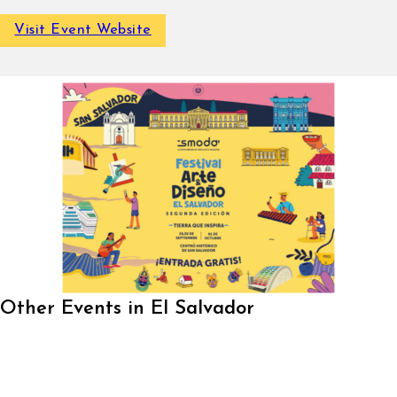
Visit Event Website
Other Events in El Salvador