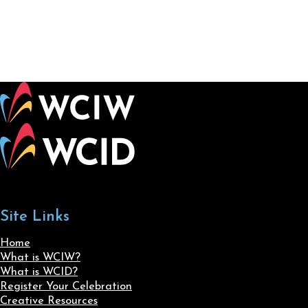
Site Links
Home
What is WCIW?
What is WCID?
Register Your Celebration
Creative Resources