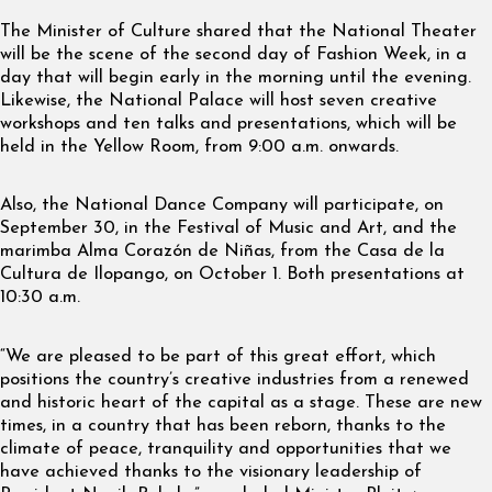
The Minister of Culture shared that the National Theater
will be the scene of the second day of Fashion Week, in a
day that will begin early in the morning until the evening.
Likewise, the National Palace will host seven creative
workshops and ten talks and presentations, which will be
held in the Yellow Room, from 9:00 a.m. onwards.
Also, the National Dance Company will participate, on
September 30, in the Festival of Music and Art, and the
marimba Alma Corazón de Niñas, from the Casa de la
Cultura de Ilopango, on October 1. Both presentations at
10:30 a.m.
“We are pleased to be part of this great effort, which
positions the country’s creative industries from a renewed
and historic heart of the capital as a stage. These are new
times, in a country that has been reborn, thanks to the
climate of peace, tranquility and opportunities that we
have achieved thanks to the visionary leadership of