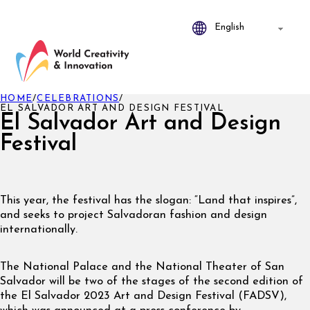
HOME
/
CELEBRATIONS
/
EL SALVADOR ART AND DESIGN FESTIVAL
El Salvador Art and Design
Festival
This year, the festival has the slogan: “Land that inspires”,
and seeks to project Salvadoran fashion and design
internationally.
The National Palace and the National Theater of San
Salvador will be two of the stages of the second edition of
the El Salvador 2023 Art and Design Festival (FADSV),