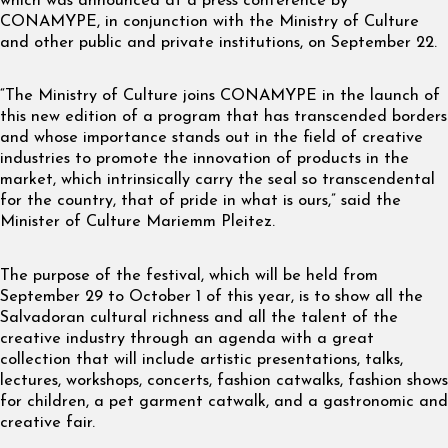
which was announced at a press conference by
CONAMYPE, in conjunction with the Ministry of Culture
and other public and private institutions, on September 22.
“The Ministry of Culture joins CONAMYPE in the launch of
this new edition of a program that has transcended borders
and whose importance stands out in the field of creative
industries to promote the innovation of products in the
market, which intrinsically carry the seal so transcendental
for the country, that of pride in what is ours,” said the
Minister of Culture Mariemm Pleitez.
The purpose of the festival, which will be held from
September 29 to October 1 of this year, is to show all the
Salvadoran cultural richness and all the talent of the
creative industry through an agenda with a great
collection that will include artistic presentations, talks,
lectures, workshops, concerts, fashion catwalks, fashion shows
for children, a pet garment catwalk, and a gastronomic and
creative fair.