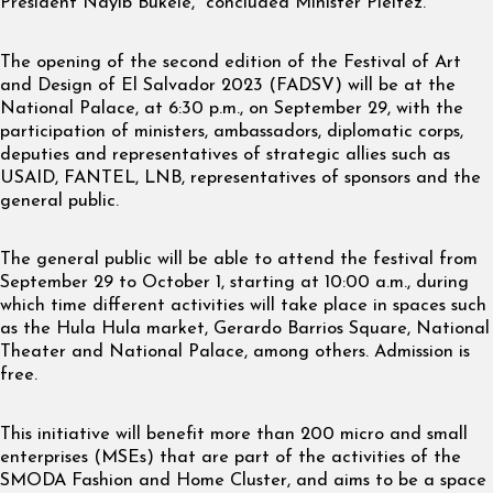
President Nayib Bukele,” concluded Minister Pleitez.
The opening of the second edition of the Festival of Art
and Design of El Salvador 2023 (FADSV) will be at the
National Palace, at 6:30 p.m., on September 29, with the
participation of ministers, ambassadors, diplomatic corps,
deputies and representatives of strategic allies such as
USAID, FANTEL, LNB, representatives of sponsors and the
general public.
The general public will be able to attend the festival from
September 29 to October 1, starting at 10:00 a.m., during
which time different activities will take place in spaces such
as the Hula Hula market, Gerardo Barrios Square, National
Theater and National Palace, among others. Admission is
free.
This initiative will benefit more than 200 micro and small
enterprises (MSEs) that are part of the activities of the
SMODA Fashion and Home Cluster, and aims to be a space