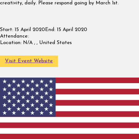
creativity, daily. Please respond going by March 1st.
Start:
15 April 2020
End:
15 April 2020
Attendance:
Location:
N/A , , United States
Visit Event Website