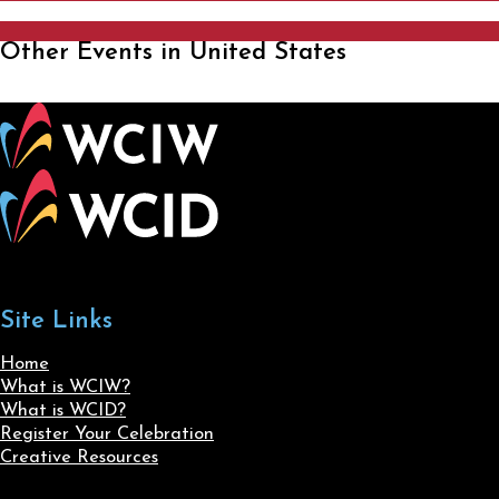
Other Events in United States
Site Links
Home
What is WCIW?
What is WCID?
Register Your Celebration
Creative Resources