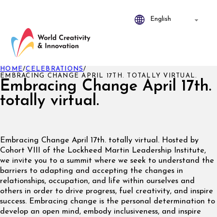
HOME
/
CELEBRATIONS
/
EMBRACING CHANGE APRIL 17TH. TOTALLY VIRTUAL.
Embracing Change April 17th.
totally virtual.
Embracing Change April 17th. totally virtual. Hosted by
Cohort VIII of the Lockheed Martin Leadership Institute,
we invite you to a summit where we seek to understand the
barriers to adapting and accepting the changes in
relationships, occupation, and life within ourselves and
others in order to drive progress, fuel creativity, and inspire
success. Embracing change is the personal determination to
develop an open mind, embody inclusiveness, and inspire