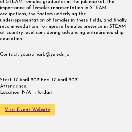
of STEAM females graduates in the job market, the
importance of females representation in STEAM
occupations, the factors underlying the
underrepresentation of females in these fields, and finally
recommendations to improve females presence in STEAM
at country level considering advancing entrepreneurship
education.
Contact:
yousra.harb@yu.edu.jo
Start:
17 April 2021
End:
17 April 2021
Attendance:
Location:
N/A , , Jordan
Visit Event Website