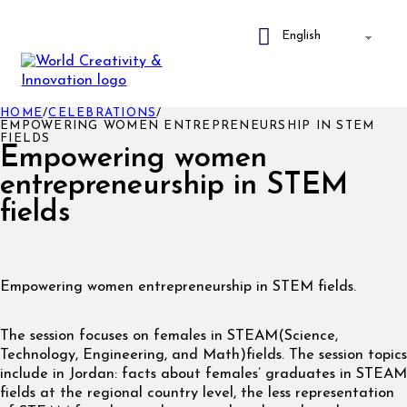
HOME
/
CELEBRATIONS
/
EMPOWERING WOMEN ENTREPRENEURSHIP IN STEM
FIELDS
Empowering women
entrepreneurship in STEM
fields
Empowering women entrepreneurship in STEM fields.
The session focuses on females in STEAM(Science,
Technology, Engineering, and Math)fields. The session topics
include in Jordan: facts about females’ graduates in STEAM
fields at the regional country level, the less representation