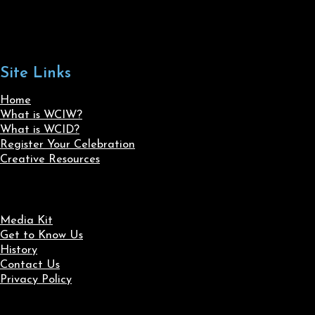
Site Links
Home
What is WCIW?
What is WCID?
Register Your Celebration
Creative Resources
Media Kit
Get to Know Us
History
Contact Us
Privacy Policy