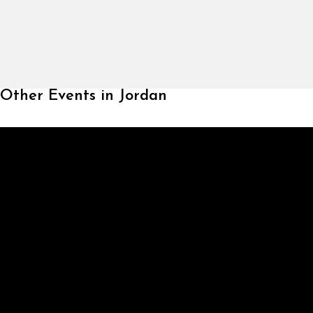
Other Events in Jordan