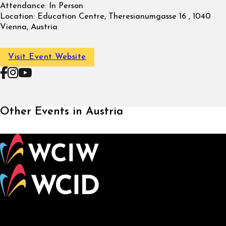
Attendance:
In Person
Location:
Education Centre, Theresianumgasse 16 , 1040
Vienna, Austria
Visit Event Website
Follow on Facebook
Follow on Instagram
Follow on YouTube
Other Events in Austria