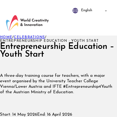
HOME
/
CELEBRATIONS
/
ENTREPRENEURSHIP EDUCATION - YOUTH START
Entrepreneurship Education –
Youth Start
A three-day training course for teachers, with a major
event organised by the University Teacher College
Vienna/Lower Austria and IFTE #Entrepreneurship4Youth
of the Austrian Ministry of Education.
Start:
14 May 2026
End:
16 April 2026