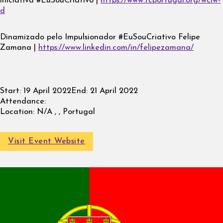
iniciativa #EuSouCriativo |
https://www.tcportugal.org/wciw-
d
Dinamizado pelo Impulsionador #EuSouCriativo Felipe
Zamana |
https://www.linkedin.com/in/felipezamana/
Start:
19 April 2022
End:
21 April 2022
Attendance:
Location:
N/A , , Portugal
Visit Event Website