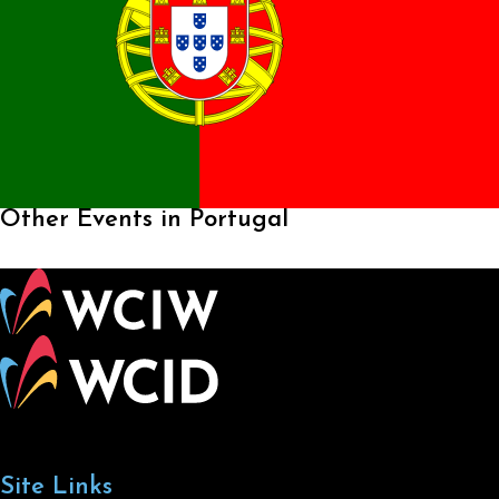
Other Events in Portugal
Site Links