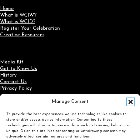
Home
What is WCIW?
What is WCID?
Register Your Celebration
Creative Resources
Media Kit
Get to Know Us
History
Contact Us
Privacy Policy
Manage Consent
Social Media
To provide the best experiences, we use technologies like cookies to
Follow us on Facebook
Follow us on X
Follow us on LinkedIn
Follow us on Instagram
store and/or access device information. Consenting to these
Search
technologies will allow us to process data such as browsing behavior or
unique IDs on this site. Not consenting or withdrawing consent, may
adversely affect certain features and functions.
Search