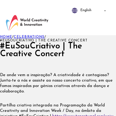
HOME
/
CELEBRATIONS
/
#EUSOUCRIATIVO | THE CREATIVE CONCERT
#EuSouCriativo | The
Creative Concert
De onde vem a inspiração? A criatividade é contagiosa?
Junta-te a nós e assiste ao nosso concerto criativo, em que
fomos inspirados por génios criativos através da dança e
colaboração.
Partilha criativa integrada na Programação da World
Creativity and Innovation Week / Day, no âmbito da