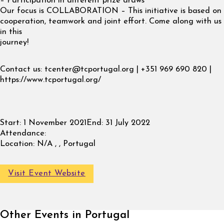
– Participation in different prize draws
Our focus is COLLABORATION – This initiative is based on
cooperation, teamwork and joint effort. Come along with us
in this
journey!
Contact us:
tcenter@tcportugal.org
| +351 969 690 820 |
https://www.tcportugal.org/
Start:
1 November 2021
End:
31 July 2022
Attendance:
Location:
N/A , , Portugal
Visit Event Website
Other Events in Portugal