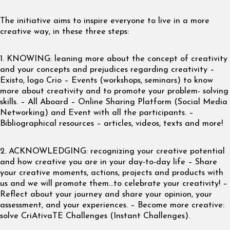
The initiative aims to inspire everyone to live in a more
creative way, in these three steps:
1. KNOWING: leaning more about the concept of creativity
and your concepts and prejudices regarding creativity –
Existo, logo Crio – Events (workshops, seminars) to know
more about creativity and to promote your problem- solving
skills. – All Aboard – Online Sharing Platform (Social Media
Networking) and Event with all the participants. –
Bibliographical resources – articles, videos, texts and more!
2. ACKNOWLEDGING: recognizing your creative potential
and how creative you are in your day-to-day life – Share
your creative moments, actions, projects and products with
us and we will promote them…to celebrate your creativity! –
Reflect about your journey and share your opinion, your
assessment, and your experiences. – Become more creative:
solve CriAtivaTE Challenges (Instant Challenges).