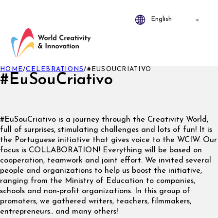
HOME
/
CELEBRATIONS
/
#EUSOUCRIATIVO
#EuSouCriativo
#EuSouCriativo is a journey through the Creativity World,
full of surprises, stimulating challenges and lots of fun! It is
the Portuguese initiative that gives voice to the WCIW. Our
focus is COLLABORATION! Everything will be based on
cooperation, teamwork and joint effort. We invited several
people and organizations to help us boost the initiative,
ranging from the Ministry of Education to companies,
schools and non-profit organizations. In this group of
promoters, we gathered writers, teachers, filmmakers,
entrepreneurs.. and many others!