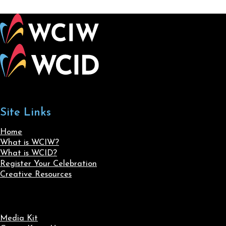
Site Links
Home
What is WCIW?
What is WCID?
Register Your Celebration
Creative Resources
Media Kit