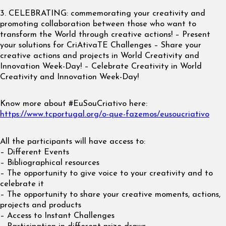
3. CELEBRATING: commemorating your creativity and
promoting collaboration between those who want to
transform the World through creative actions! – Present
your solutions for CriAtivaTE Challenges – Share your
creative actions and projects in World Creativity and
Innovation Week-Day! – Celebrate Creativity in World
Creativity and Innovation Week-Day!
Know more about #EuSouCriativo here:
https://www.tcportugal.org/o-que-fazemos/eusoucriativo
All the participants will have access to:
– Different Events
– Bibliographical resources
– The opportunity to give voice to your creativity and to
celebrate it
– The opportunity to share your creative moments, actions,
projects and products
– Access to Instant Challenges