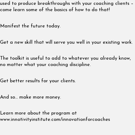
used to produce breakthroughs with your coaching clients –
come learn some of the basics of how to do that!
Manifest the future today.
Get a new skill that will serve you well in your existing work.
The toolkit is useful to add to whatever you already know,
no matter what your coaching discipline.
Get better results for your clients.
And so… make more money.
Learn more about the program at
www.innotivityinstitute.com/innovationforcoaches