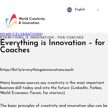
HOME
/
CELEBRATIONS
/
EVERYTHING IS INNOVATION - FOR COACHES
Everything is Innovation – for
Coaches
https://bit.ly/everythingisinnovationcoach
Many business sources say creativity is the most important
business skill today and into the future (LinkedIn, Forbes,
World Economic Forum, for starters).
The basic principles of creativity and innovation also can be