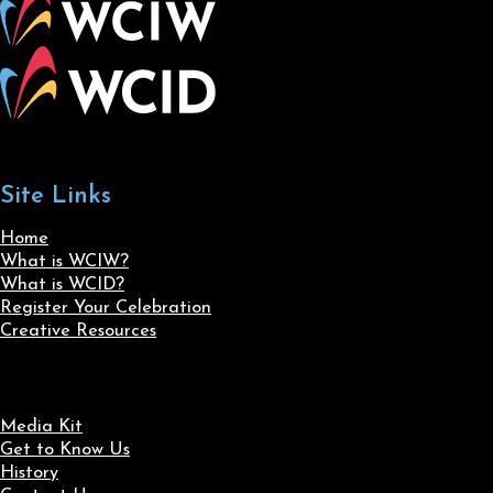
Site Links
Home
What is WCIW?
What is WCID?
Register Your Celebration
Creative Resources
Media Kit
Get to Know Us
History