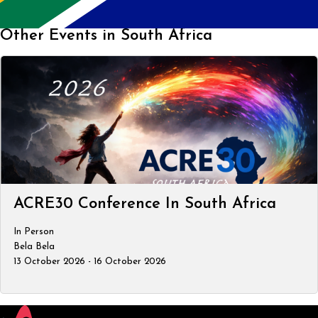
Other Events in South Africa
ACRE30 Conference In South Africa
In Person
Bela Bela
13 October 2026 - 16 October 2026