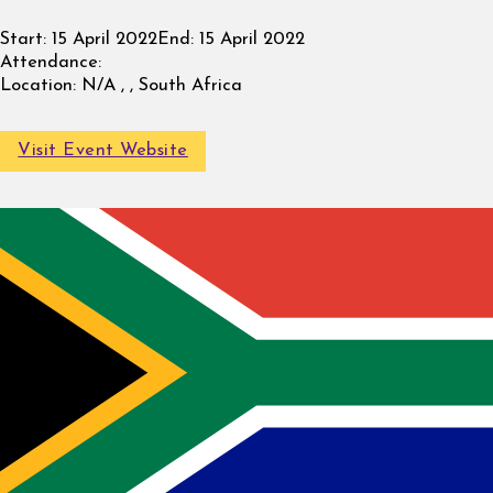
Start:
15 April 2022
End:
15 April 2022
Attendance:
Location:
N/A , , South Africa
Visit Event Website