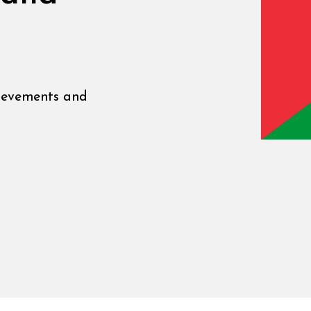
ievements and