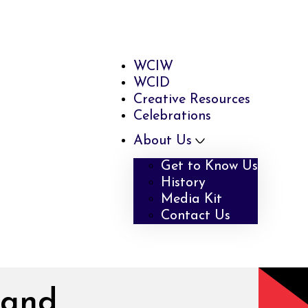
WCIW
WCID
Creative Resources
Celebrations
About Us
Get to Know Us
History
Media Kit
Contact Us
 and