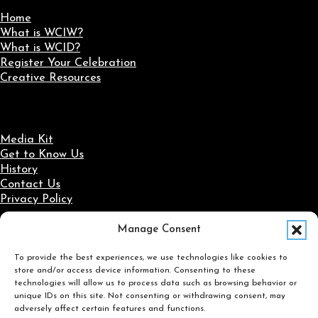
Home
What is WCIW?
What is WCID?
Register Your Celebration
Creative Resources
Media Kit
Get to Know Us
History
Contact Us
Privacy Policy
Manage Consent
Social Media
To provide the best experiences, we use technologies like cookies to
Follow us on Facebook
Follow us on X
Follow us on LinkedIn
Follow us on Instagram
store and/or access device information. Consenting to these
Search
technologies will allow us to process data such as browsing behavior or
unique IDs on this site. Not consenting or withdrawing consent, may
adversely affect certain features and functions.
Search