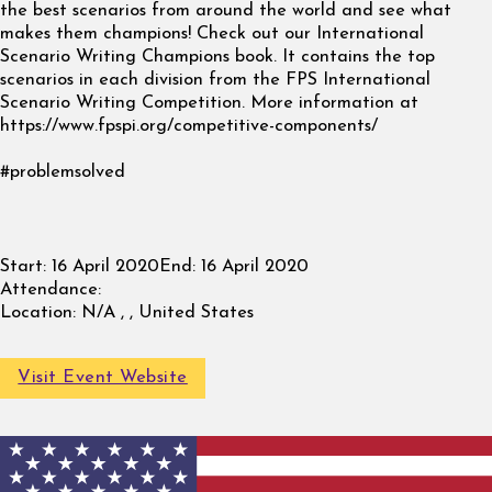
the best scenarios from around the world and see what
makes them champions! Check out our International
Scenario Writing Champions book. It contains the top
scenarios in each division from the FPS International
Scenario Writing Competition. More information at
https://www.fpspi.org/competitive-components/
#problemsolved
Start:
16 April 2020
End:
16 April 2020
Attendance:
Location:
N/A , , United States
Visit Event Website