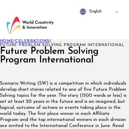
HOME
/
CELEBRATIONS
/
FUTURE PROBLEM SOLVING PROGRAM INTERNATIONAL
Future Problem Solving
Program International
Scenario Writing (SW) is a competition in which individuals
develop short stories related to one of five Future Problem
Solving topics for the year. The story (1500 words or less) is
set at least 20 years in the future and is an imagined, but
logical, outcome of actions or events taking place in the
world today. The first place winner in each Affiliate
Program and the top international winners in each division
are invited to the International Conference in June. Read