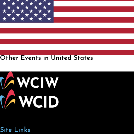
Other Events in United States
Site Links