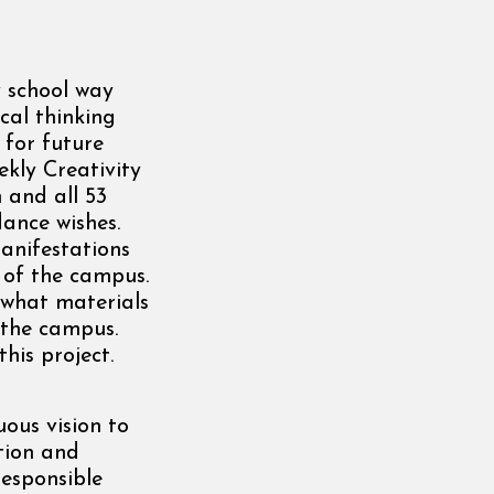
y school way
cal thinking
 for future
ekly Creativity
 and all 53
ance wishes.
anifestations
 of the campus.
 what materials
 the campus.
his project.
uous vision to
tion and
esponsible