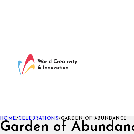
HOME
/
CELEBRATIONS
/
GARDEN OF ABUNDANCE
Garden of Abundan