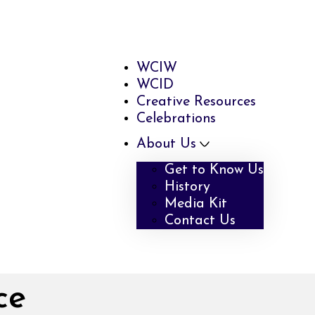
WCIW
WCID
Creative Resources
Celebrations
About Us
Get to Know Us
History
Media Kit
Contact Us
ce