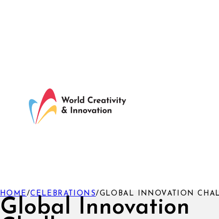
HOME
/
CELEBRATIONS
/
GLOBAL INNOVATION CHA
Global Innovation