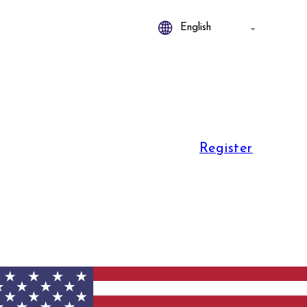
Register