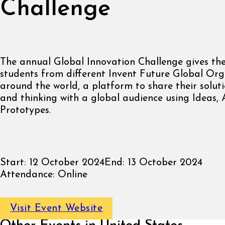
Challenge
The annual Global Innovation Challenge gives the
students from different Invent Future Global Org
around the world, a platform to share their solutio
and thinking with a global audience using Ideas,
Prototypes.
Start:
12 October 2024
End:
13 October 2024
Attendance:
Online
Visit Event Website