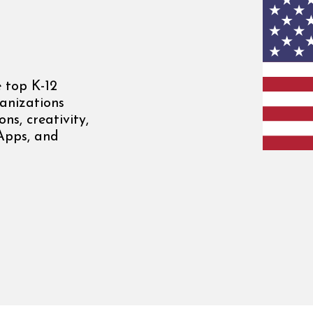
 top K-12
anizations
ns, creativity,
 Apps, and