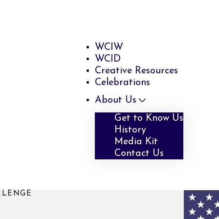
WCIW
WCID
Creative Resources
Celebrations
About Us
Get to Know Us
History
Media Kit
Contact Us
LLENGE