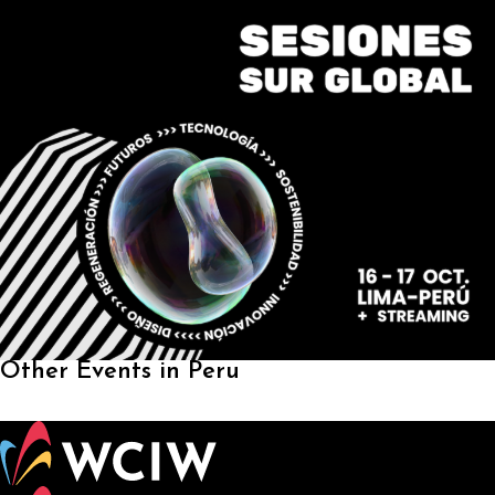
Other Events in Peru