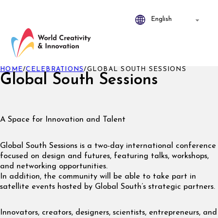
HOME
/
CELEBRATIONS
/
GLOBAL SOUTH SESSIONS
Global South Sessions
A Space for Innovation and Talent
Global South Sessions is a two-day international conference
focused on design and futures, featuring talks, workshops,
and networking opportunities.
In addition, the community will be able to take part in
satellite events hosted by Global South’s strategic partners.
Innovators, creators, designers, scientists, entrepreneurs, and