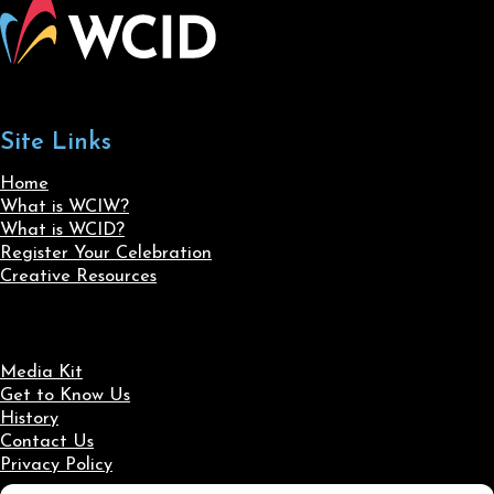
Site Links
Home
What is WCIW?
What is WCID?
Register Your Celebration
Creative Resources
Media Kit
Get to Know Us
History
Contact Us
Privacy Policy