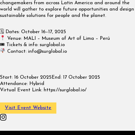
changemakers from across Latin America and around the
world will gather to explore future opportunities and design
sustainable solutions for people and the planet.
🗓 Dates: October 16–17, 2025
Venue: MALI – Museum of Art of Lima – Perú
🎟 Tickets & info: surglobal.io
Contact:
info@surglobal.io
Start:
16 October 2025
End:
17 October 2025
Attendance:
Hybrid
Virtual Event Link:
https://surglobal.io/
Visit Event Website
Follow on Instagram