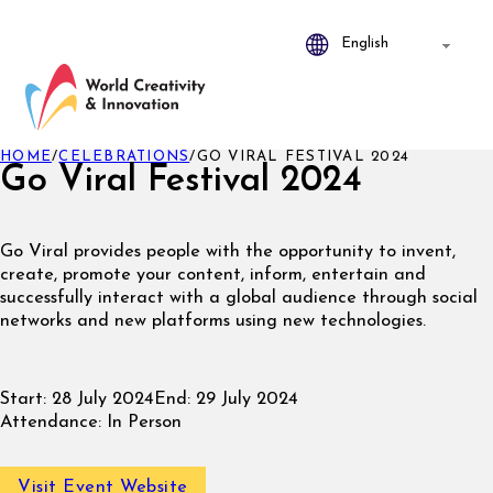
HOME
/
CELEBRATIONS
/
GO VIRAL FESTIVAL 2024
Go Viral Festival 2024
Go Viral provides people with the opportunity to invent,
create, promote your content, inform, entertain and
successfully interact with a global audience through social
networks and new platforms using new technologies.
Start:
28 July 2024
End:
29 July 2024
Attendance:
In Person
Visit Event Website