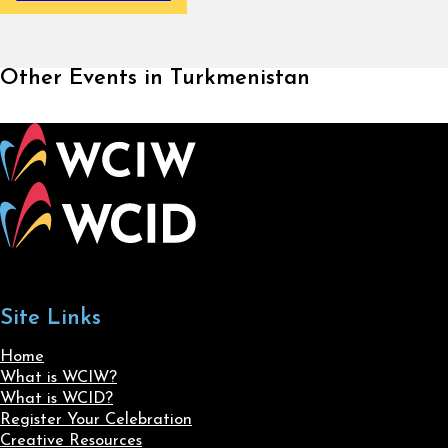
Other Events in Turkmenistan
Site Links
Home
What is WCIW?
What is WCID?
Register Your Celebration
Creative Resources