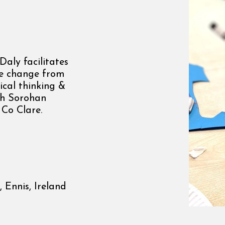
aly facilitates
te change from
ical thinking &
ith Sorohan
 Co Clare.
 Ennis, Ireland