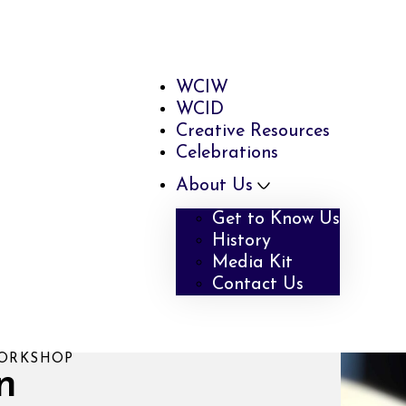
WCIW
WCID
Creative Resources
Celebrations
About Us
Get to Know Us
History
Media Kit
Contact Us
WORKSHOP
n