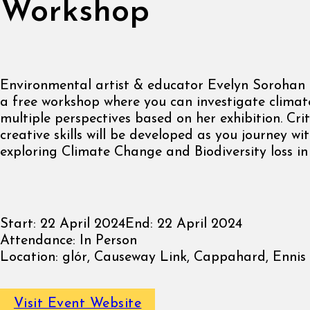
Workshop
Environmental artist & educator Evelyn Sorohan D
a free workshop where you can investigate clima
multiple perspectives based on her exhibition. Crit
creative skills will be developed as you journey w
exploring Climate Change and Biodiversity loss in
Start:
22 April 2024
End:
22 April 2024
Attendance:
In Person
Location:
glór, Causeway Link, Cappahard, Ennis ,
Visit Event Website