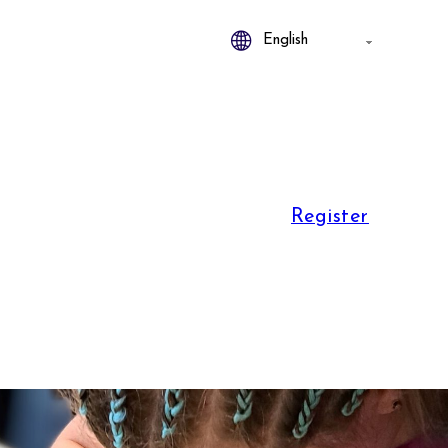
Register