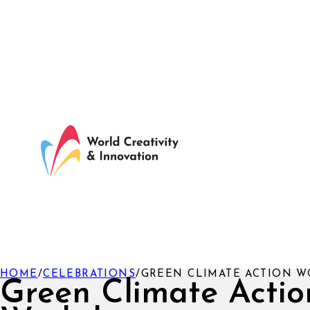
HOME
/
CELEBRATIONS
/
GREEN CLIMATE ACTION 
Green Climate Actio