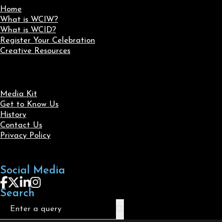
Home
What is WCIW?
What is WCID?
Register Your Celebration
Creative Resources
Media Kit
Get to Know Us
History
Contact Us
Privacy Policy
Social Media
Follow us on Facebook
Follow us on X
Follow us on LinkedIn
Follow us on Instagram
Search
Search