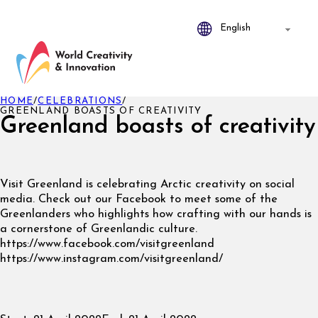
HOME
/
CELEBRATIONS
/
GREENLAND BOASTS OF CREATIVITY
Greenland boasts of creativity
Visit Greenland is celebrating Arctic creativity on social
media. Check out our Facebook to meet some of the
Greenlanders who highlights how crafting with our hands is
a cornerstone of Greenlandic culture.
https://www.facebook.com/visitgreenland
https://www.instagram.com/visitgreenland/