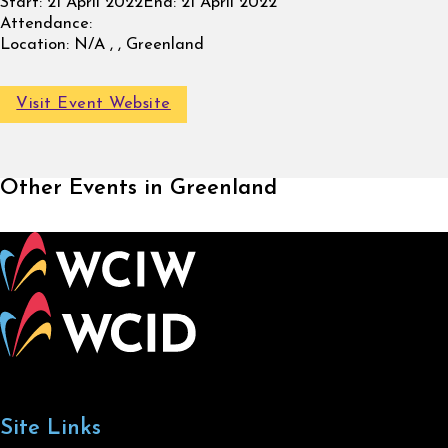
Start:
21 April 2022
End:
21 April 2022
Attendance:
Location:
N/A , , Greenland
Visit Event Website
Other Events in Greenland
Site Links