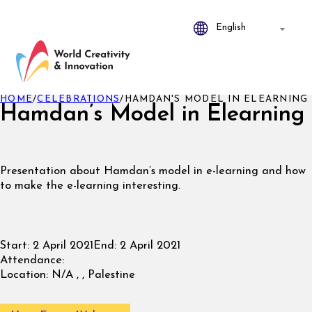
HOME
/
CELEBRATIONS
/
HAMDAN'S MODEL IN ELEARNING
Hamdan’s Model in Elearning
Presentation about Hamdan’s model in e-learning and how
to make the e-learning interesting.
Start:
2 April 2021
End:
2 April 2021
Attendance:
Location:
N/A , , Palestine