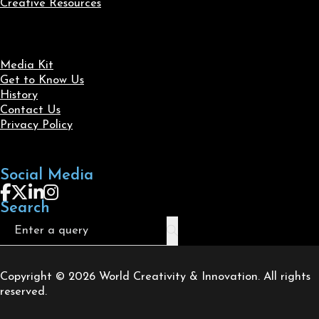
Creative Resources
Media Kit
Get to Know Us
History
Contact Us
Privacy Policy
Social Media
Follow us on Facebook
Follow us on X
Follow us on LinkedIn
Follow us on Instagram
Search
Search
Copyright © 2026 World Creativity & Innovation. All rights
reserved.