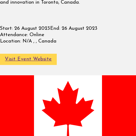
and innovation in Toronto, Canada.
Start:
26 August 2023
End:
26 August 2023
Attendance:
Online
Location:
N/A , , Canada
Visit Event Website