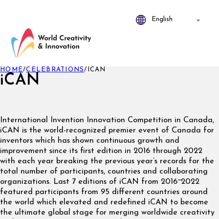
HOME
/
CELEBRATIONS
/
ICAN
iCAN
International Invention Innovation Competition in Canada,
iCAN is the world-recognized premier event of Canada for
inventors which has shown continuous growth and
improvement since its first edition in 2016 through 2022
with each year breaking the previous year’s records for the
total number of participants, countries and collaborating
organizations. Last 7 editions of iCAN from 2016~2022
featured participants from 95 different countries around
the world which elevated and redefined iCAN to become
the ultimate global stage for merging worldwide creativity