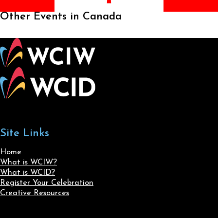
Other Events in Canada
Site Links
Home
What is WCIW?
What is WCID?
Register Your Celebration
Creative Resources