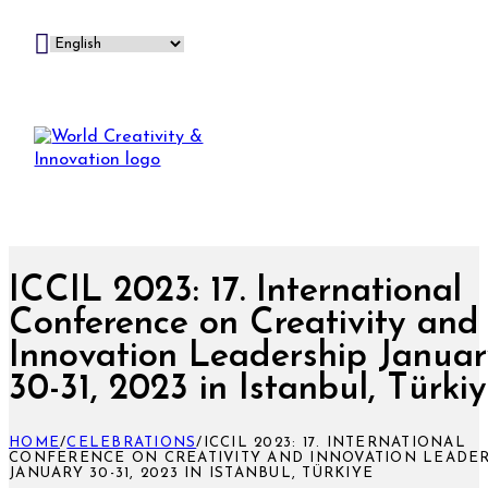
ICCIL 2023: 17. International
Conference on Creativity and
Innovation Leadership Janua
30-31, 2023 in Istanbul, Türki
HOME
/
CELEBRATIONS
/
ICCIL 2023: 17. INTERNATIONAL
CONFERENCE ON CREATIVITY AND INNOVATION LEADE
JANUARY 30-31, 2023 IN ISTANBUL, TÜRKIYE