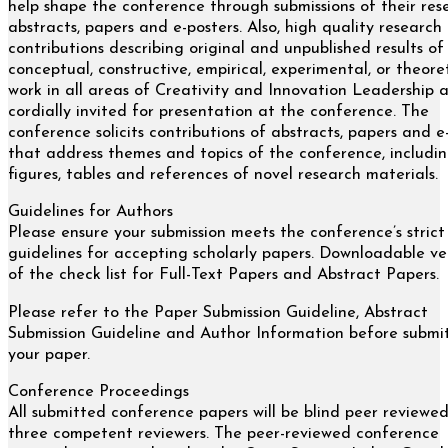
help shape the conference through submissions of their res
abstracts, papers and e-posters. Also, high quality research
contributions describing original and unpublished results of
conceptual, constructive, empirical, experimental, or theore
work in all areas of Creativity and Innovation Leadership 
cordially invited for presentation at the conference. The
conference solicits contributions of abstracts, papers and e
that address themes and topics of the conference, includi
figures, tables and references of novel research materials.
Guidelines for Authors
Please ensure your submission meets the conference’s strict
guidelines for accepting scholarly papers. Downloadable ve
of the check list for Full-Text Papers and Abstract Papers.
Please refer to the Paper Submission Guideline, Abstract
Submission Guideline and Author Information before submi
your paper.
Conference Proceedings
All submitted conference papers will be blind peer reviewe
three competent reviewers. The peer-reviewed conference