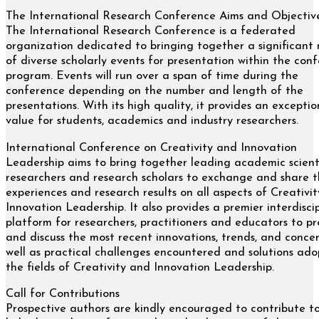
The International Research Conference Aims and Objectiv
The International Research Conference is a federated
organization dedicated to bringing together a significant
of diverse scholarly events for presentation within the con
program. Events will run over a span of time during the
conference depending on the number and length of the
presentations. With its high quality, it provides an exceptio
value for students, academics and industry researchers.
International Conference on Creativity and Innovation
Leadership aims to bring together leading academic scienti
researchers and research scholars to exchange and share t
experiences and research results on all aspects of Creativi
Innovation Leadership. It also provides a premier interdisci
platform for researchers, practitioners and educators to pr
and discuss the most recent innovations, trends, and concer
well as practical challenges encountered and solutions ado
the fields of Creativity and Innovation Leadership.
Call for Contributions
Prospective authors are kindly encouraged to contribute t