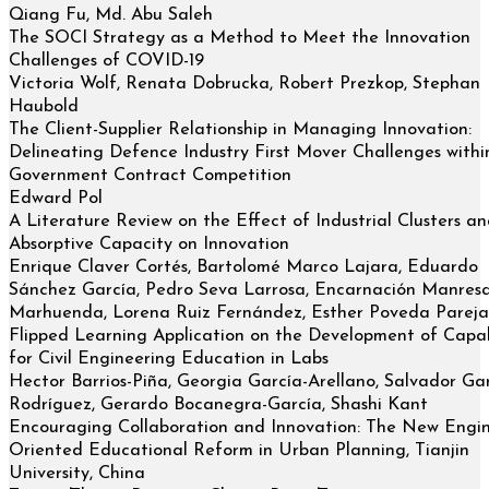
Qiang Fu, Md. Abu Saleh
The SOCI Strategy as a Method to Meet the Innovation
Challenges of COVID-19
Victoria Wolf, Renata Dobrucka, Robert Prezkop, Stephan
Haubold
The Client-Supplier Relationship in Managing Innovation:
Delineating Defence Industry First Mover Challenges withi
Government Contract Competition
Edward Pol
A Literature Review on the Effect of Industrial Clusters a
Absorptive Capacity on Innovation
Enrique Claver Cortés, Bartolomé Marco Lajara, Eduardo
Sánchez García, Pedro Seva Larrosa, Encarnación Manres
Marhuenda, Lorena Ruiz Fernández, Esther Poveda Pareja
Flipped Learning Application on the Development of Capabi
for Civil Engineering Education in Labs
Hector Barrios-Piña, Georgia García-Arellano, Salvador Gar
Rodríguez, Gerardo Bocanegra-García, Shashi Kant
Encouraging Collaboration and Innovation: The New Engi
Oriented Educational Reform in Urban Planning, Tianjin
University, China