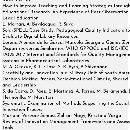
Kwok Tak Kit
How to Improve Teaching and Learning Strategies throug
Educational Research: An Experience of Peer Observation 
Legal Education
L. Mortari, A. Bevilacqua, R. Silva
SolarSPELL Case Study: Pedagogical Quality Indicators to
Evaluate Digital Library Resources
Lorena Alemán de la Garza, Marcela Georgina Gómez-Ze
Disparities versus Similarities: WHO GPPQCL and ISO/IEC
17025:2017 International Standards for Quality Managem
Systems in Pharmaceutical Laboratories
M. A. Okezue, K. L. Clase, S. R. Byrn, P. Shivanand
Creativity and Innovation in a Military Unit of South Amer
Decision Making Process, Socio-Emotional Climate, Shared
and Leadership
S. da Costa, D. Páez, E. Martínez, A. Torres, M. Beramendi, 
Hermosilla, M. Muratori
Systematic Examination of Methods Supporting the Social
Innovation Process
Mariann Veresne Somosi, Zoltan Nagy, Krisztina Varga
Review of Innovation Management Frameworks and Asses
Tools