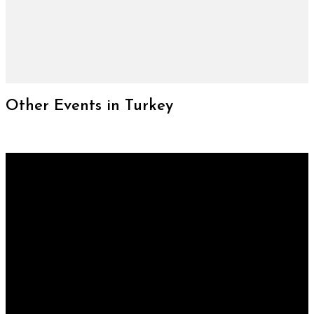
Other Events in Turkey