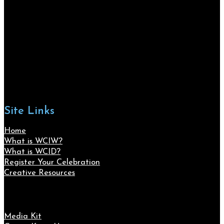
Site Links
Home
What is WCIW?
What is WCID?
Register Your Celebration
Creative Resources
Media Kit