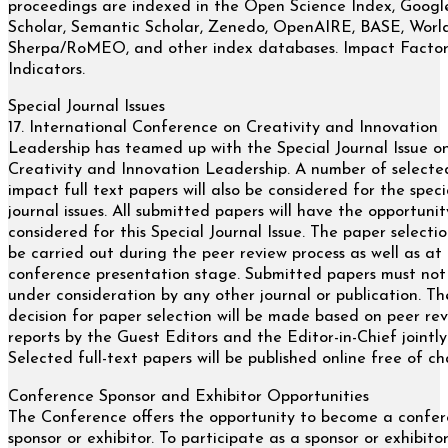
proceedings are indexed in the Open Science Index, Googl
Scholar, Semantic Scholar, Zenedo, OpenAIRE, BASE, Worl
Sherpa/RoMEO, and other index databases. Impact Facto
Indicators.
Special Journal Issues
17. International Conference on Creativity and Innovation
Leadership has teamed up with the Special Journal Issue o
Creativity and Innovation Leadership. A number of selecte
impact full text papers will also be considered for the speci
journal issues. All submitted papers will have the opportunit
considered for this Special Journal Issue. The paper selectio
be carried out during the peer review process as well as at
conference presentation stage. Submitted papers must not
under consideration by any other journal or publication. The
decision for paper selection will be made based on peer re
reports by the Guest Editors and the Editor-in-Chief jointly
Selected full-text papers will be published online free of ch
Conference Sponsor and Exhibitor Opportunities
The Conference offers the opportunity to become a confe
sponsor or exhibitor. To participate as a sponsor or exhibitor