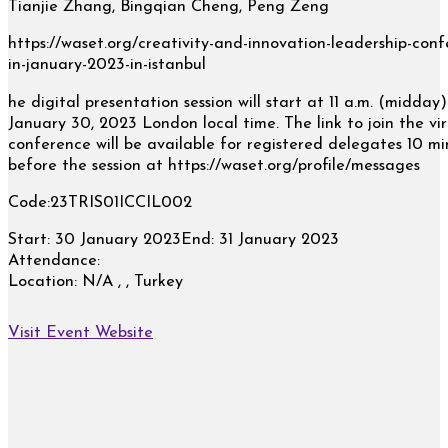
Tianjie Zhang, Bingqian Cheng, Peng Zeng
https://waset.org/creativity-and-innovation-leadership-conf
in-january-2023-in-istanbul
he digital presentation session will start at 11 a.m. (midday
January 30, 2023 London local time. The link to join the vir
conference will be available for registered delegates 10 mi
before the session at https://waset.org/profile/messages
Code:23TRIS01ICCIL002
Start:
30 January 2023
End:
31 January 2023
Attendance:
Location:
N/A , , Turkey
Visit Event Website