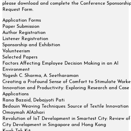
please download and complete the Conference Sponsorshi
Request Form.
Application Forms
Paper Submission
Author Registration
Listener Registration
Sponsorship and Exhibition
Volunteerism
Selected Papers
Factors Affecting Employee Decision Making in an AI
Environment
Yogesh C. Sharma, A. Seetharaman
Creating a Profound Sense of Comfort to Stimulate Worker
Innovation and Productivity: Exploring Research and Case
Applications
Rana Bazaid, Debajyoti Pati
Bedouin Weaving Techniques: Source of Textile Innovation
Omaymah AlAzhari
Revolution of IoT Development in Smartest City: Review o
City Development in Singapore and Hong Kong