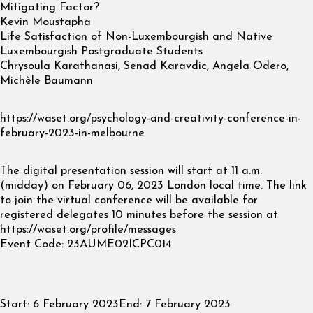
Mitigating Factor?
Kevin Moustapha
Life Satisfaction of Non-Luxembourgish and Native
Luxembourgish Postgraduate Students
Chrysoula Karathanasi, Senad Karavdic, Angela Odero,
Michèle Baumann
https://waset.org/psychology-and-creativity-conference-in-
february-2023-in-melbourne
The digital presentation session will start at 11 a.m.
(midday) on February 06, 2023 London local time. The link
to join the virtual conference will be available for
registered delegates 10 minutes before the session at
https://waset.org/profile/messages
Event Code: 23AUME02ICPC014
Start:
6 February 2023
End:
7 February 2023