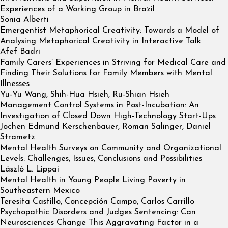
Experiences of a Working Group in Brazil
Sonia Alberti
Emergentist Metaphorical Creativity: Towards a Model of
Analysing Metaphorical Creativity in Interactive Talk
Afef Badri
Family Carers’ Experiences in Striving for Medical Care and
Finding Their Solutions for Family Members with Mental
Illnesses
Yu-Yu Wang, Shih-Hua Hsieh, Ru-Shian Hsieh
Management Control Systems in Post-Incubation: An
Investigation of Closed Down High-Technology Start-Ups
Jochen Edmund Kerschenbauer, Roman Salinger, Daniel
Strametz
Mental Health Surveys on Community and Organizational
Levels: Challenges, Issues, Conclusions and Possibilities
László L. Lippai
Mental Health in Young People Living Poverty in
Southeastern Mexico
Teresita Castillo, Concepción Campo, Carlos Carrillo
Psychopathic Disorders and Judges Sentencing: Can
Neurosciences Change This Aggravating Factor in a