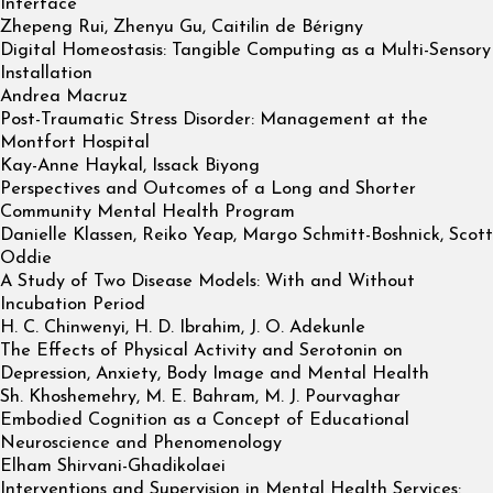
Interface
Zhepeng Rui, Zhenyu Gu, Caitilin de Bérigny
Digital Homeostasis: Tangible Computing as a Multi-Sensory
Installation
Andrea Macruz
Post-Traumatic Stress Disorder: Management at the
Montfort Hospital
Kay-Anne Haykal, Issack Biyong
Perspectives and Outcomes of a Long and Shorter
Community Mental Health Program
Danielle Klassen, Reiko Yeap, Margo Schmitt-Boshnick, Scott
Oddie
A Study of Two Disease Models: With and Without
Incubation Period
H. C. Chinwenyi, H. D. Ibrahim, J. O. Adekunle
The Effects of Physical Activity and Serotonin on
Depression, Anxiety, Body Image and Mental Health
Sh. Khoshemehry, M. E. Bahram, M. J. Pourvaghar
Embodied Cognition as a Concept of Educational
Neuroscience and Phenomenology
Elham Shirvani-Ghadikolaei
Interventions and Supervision in Mental Health Services: