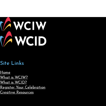
Site Links
Home
What is WCIW?
What is WCID?
Register Your Celebration
Creative Resources