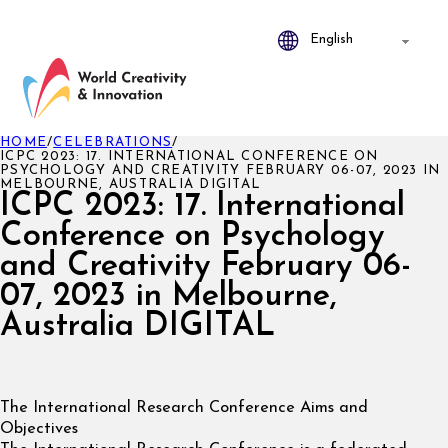
HOME
/
CELEBRATIONS
/
ICPC 2023: 17. INTERNATIONAL CONFERENCE ON
PSYCHOLOGY AND CREATIVITY FEBRUARY 06-07, 2023 IN
MELBOURNE, AUSTRALIA DIGITAL
ICPC 2023: 17. International
Conference on Psychology
and Creativity February 06-
07, 2023 in Melbourne,
Australia DIGITAL
The International Research Conference Aims and
Objectives