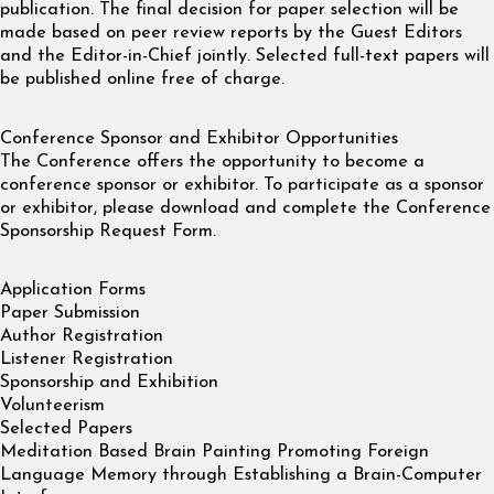
publication. The final decision for paper selection will be
made based on peer review reports by the Guest Editors
and the Editor-in-Chief jointly. Selected full-text papers will
be published online free of charge.
Conference Sponsor and Exhibitor Opportunities
The Conference offers the opportunity to become a
conference sponsor or exhibitor. To participate as a sponsor
or exhibitor, please download and complete the Conference
Sponsorship Request Form.
Application Forms
Paper Submission
Author Registration
Listener Registration
Sponsorship and Exhibition
Volunteerism
Selected Papers
Meditation Based Brain Painting Promoting Foreign
Language Memory through Establishing a Brain-Computer