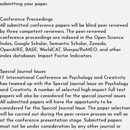
submitting your paper.
Conference Proceedings
All submitted conference papers will be blind peer reviewed
by three competent reviewers. The peer-reviewed
conference proceedings are indexed in the Open Science
Index, Google Scholar, Semantic Scholar, Zenedo,
OpenAIRE, BASE, WorldCAT, Sherpa/RoMEO, and other
index databases. Impact Factor Indicators.
Special Journal Issues
17. International Conference on Psychology and Creativity
has teamed up with the Special Journal Issue on Psychology
and Creativity. A number of selected high-impact full text
papers will also be considered for the special journal issues.
All submitted papers will have the opportunity to be
considered for this Special Journal Issue. The paper selection
will be carried out during the peer review process as well as
at the conference presentation stage. Submitted papers
must not be under consideration by any other journal or