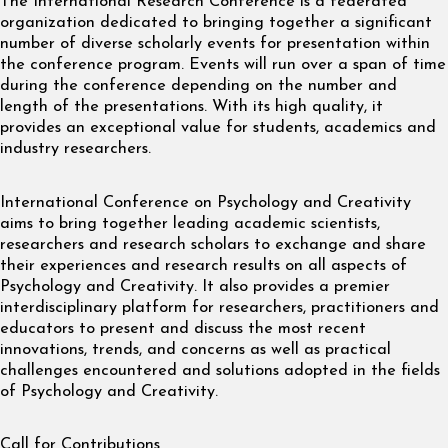
The International Research Conference is a federated
organization dedicated to bringing together a significant
number of diverse scholarly events for presentation within
the conference program. Events will run over a span of time
during the conference depending on the number and
length of the presentations. With its high quality, it
provides an exceptional value for students, academics and
industry researchers.
International Conference on Psychology and Creativity
aims to bring together leading academic scientists,
researchers and research scholars to exchange and share
their experiences and research results on all aspects of
Psychology and Creativity. It also provides a premier
interdisciplinary platform for researchers, practitioners and
educators to present and discuss the most recent
innovations, trends, and concerns as well as practical
challenges encountered and solutions adopted in the fields
of Psychology and Creativity.
Call for Contributions