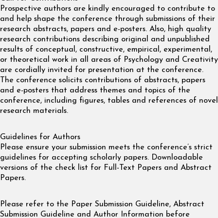
Prospective authors are kindly encouraged to contribute to
and help shape the conference through submissions of their
research abstracts, papers and e-posters. Also, high quality
research contributions describing original and unpublished
results of conceptual, constructive, empirical, experimental,
or theoretical work in all areas of Psychology and Creativity
are cordially invited for presentation at the conference.
The conference solicits contributions of abstracts, papers
and e-posters that address themes and topics of the
conference, including figures, tables and references of novel
research materials.
Guidelines for Authors
Please ensure your submission meets the conference’s strict
guidelines for accepting scholarly papers. Downloadable
versions of the check list for Full-Text Papers and Abstract
Papers.
Please refer to the Paper Submission Guideline, Abstract
Submission Guideline and Author Information before