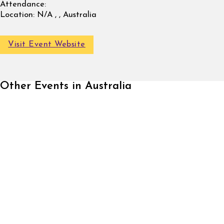
Attendance:
Location:
N/A , , Australia
Visit Event Website
Other Events in Australia