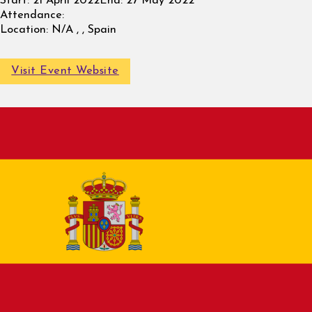
Start:
21 April 2022
End:
27 May 2022
Attendance:
Location:
N/A , , Spain
Visit Event Website