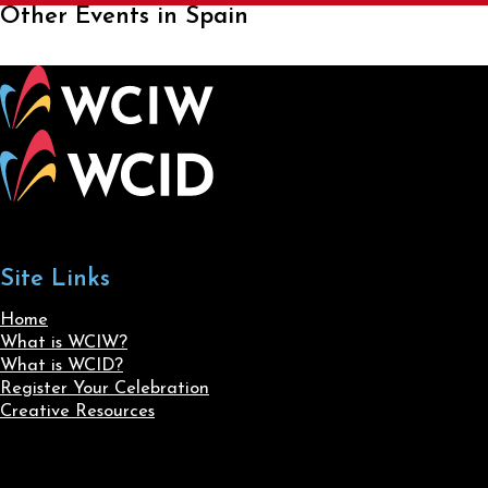
Other Events in Spain
Site Links
Home
What is WCIW?
What is WCID?
Register Your Celebration
Creative Resources