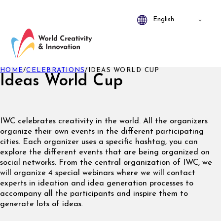
HOME
/
CELEBRATIONS
/
IDEAS WORLD CUP
Ideas World Cup
IWC celebrates creativity in the world. All the organizers
organize their own events in the different participating
cities. Each organizer uses a specific hashtag, you can
explore the different events that are being organized on
social networks. From the central organization of IWC, we
will organize 4 special webinars where we will contact
experts in ideation and idea generation processes to
accompany all the participants and inspire them to
generate lots of ideas.