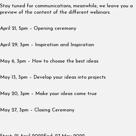
Stay tuned for communications, meanwhile, we leave you a
preview of the content of the different webinars.
April 21, 5pm – Opening ceremony
April 29, 3pm – Inspiration and Inspiration
May 6, 3pm – How to choose the best ideas
May 13, 3pm – Develop your ideas into projects
May 20, 3pm – Make your ideas come true
May 27, 3pm – Closing Ceremony