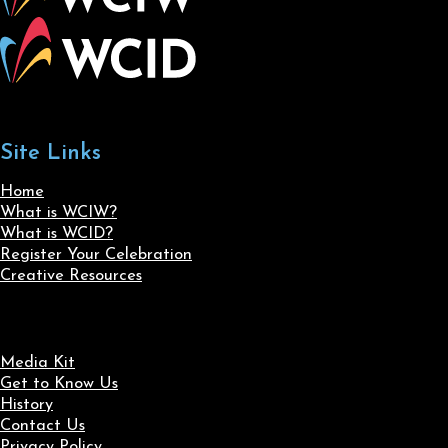
Site Links
Home
What is WCIW?
What is WCID?
Register Your Celebration
Creative Resources
Media Kit
Get to Know Us
History
Contact Us
Privacy Policy