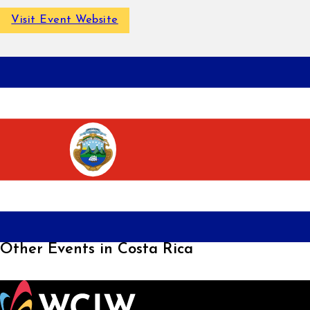
Visit Event Website
Other Events in Costa Rica