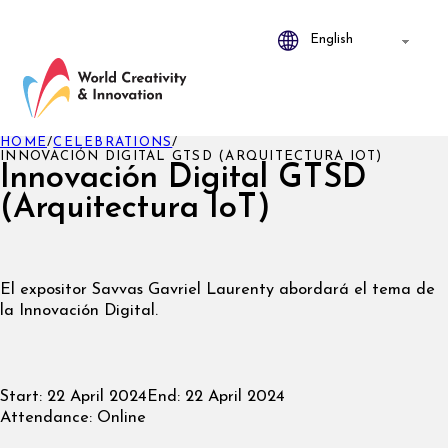
HOME
/
CELEBRATIONS
/
INNOVACIÓN DIGITAL GTSD (ARQUITECTURA IOT)
Innovación Digital GTSD
(Arquitectura IoT)
El expositor
Savvas Gavriel Laurenty abordará el tema de
la Innovación Digital.
Start:
22 April 2024
End:
22 April 2024
Attendance:
Online