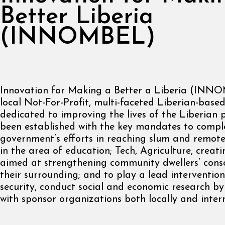
Better Liberia
(INNOMBEL)
Innovation for Making a Better a Liberia (INNO
local Not-For-Profit, multi-faceted Liberian-base
dedicated to improving the lives of the Liberian p
been established with the key mandates to comp
government’s efforts in reaching slum and remot
in the area of education; Tech, Agriculture, creat
aimed at strengthening community dwellers’ cons
their surrounding; and to play a lead intervention
security, conduct social and economic research by
with sponsor organizations both locally and intern