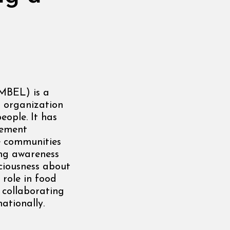
MBEL) is a
d organization
eople. It has
lement
e communities
ing awareness
ciousness about
 role in food
 collaborating
ationally.