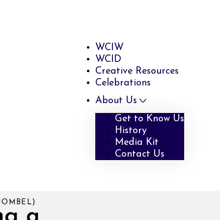
WCIW
WCID
Creative Resources
Celebrations
About Us
Get to Know Us
History
Media Kit
Contact Us
NOMBEL)
ng a