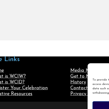
e Links
me
Media Kit
t is WCIW?
Get to Know Us
To provide t
t is WCID?
History
access devic
ister Your Celebration
Contact Us
data such as
withdrawing
ative Resources
Privacy Policy