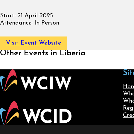
Start:
21 April 2025
Attendance:
In Person
Visit Event Website
Other Events in Liberia
Sit
Ho
Wha
Wha
Reg
Cre