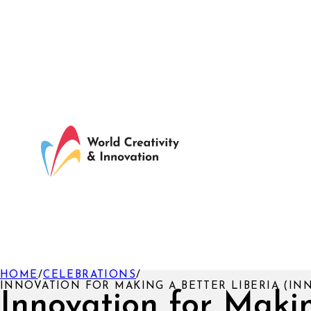
HOME
/
CELEBRATIONS
/
INNOVATION FOR MAKING A BETTER LIBERIA (IN
Innovation for Maki