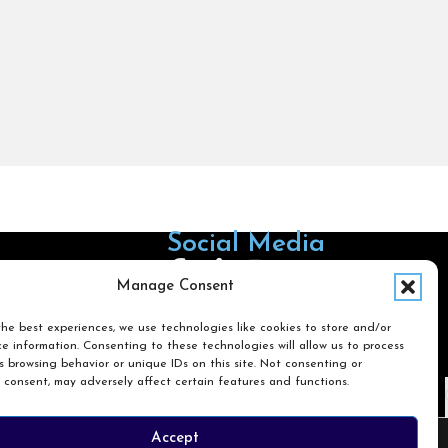
Social Media
Follow us on Facebook
Follow us on X
Follow us on LinkedIn
Follow us on Instagra
Manage Consent
he best experiences, we use technologies like cookies to store and/or
e information. Consenting to these technologies will allow us to process
Search
 browsing behavior or unique IDs on this site. Not consenting or
 consent, may adversely affect certain features and functions.
Search
Accept