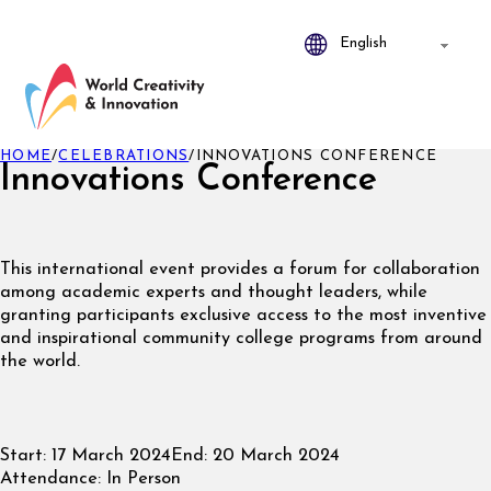
HOME
/
CELEBRATIONS
/
INNOVATIONS CONFERENCE
Innovations Conference
This international event provides a forum for collaboration
among academic experts and thought leaders, while
granting participants exclusive access to the most inventive
and inspirational community college programs from around
the world.
Start:
17 March 2024
End:
20 March 2024
Attendance:
In Person