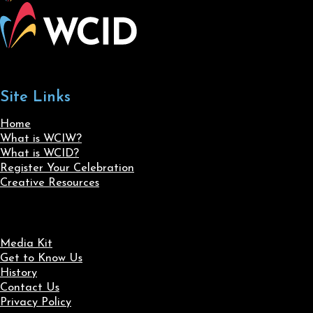
Site Links
Home
What is WCIW?
What is WCID?
Register Your Celebration
Creative Resources
Media Kit
Get to Know Us
History
Contact Us
Privacy Policy