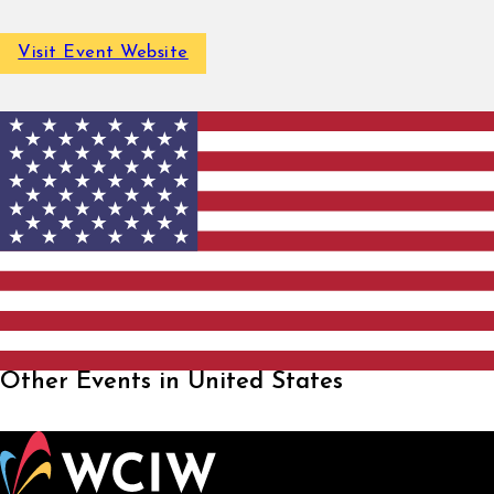
Visit Event Website
Other Events in United States