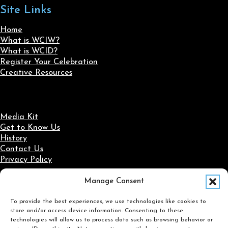
Site Links
Home
What is WCIW?
What is WCID?
Register Your Celebration
Creative Resources
Media Kit
Get to Know Us
History
Contact Us
Privacy Policy
Manage Consent
Social Media
To provide the best experiences, we use technologies like cookies to
Follow us on Facebook
Follow us on X
Follow us on LinkedIn
Follow us on Instagram
store and/or access device information. Consenting to these
Search
technologies will allow us to process data such as browsing behavior or