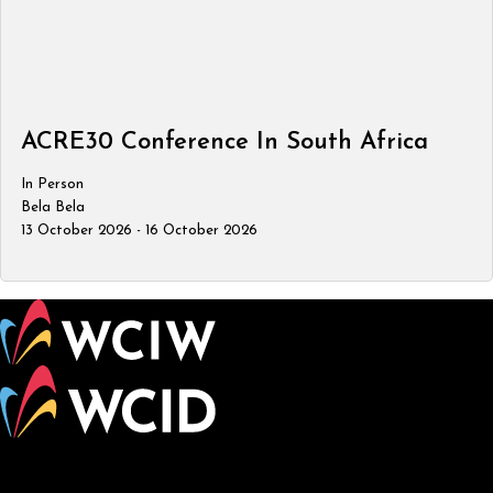
ACRE30 Conference In South Africa
In Person
Bela Bela
13 October 2026 - 16 October 2026