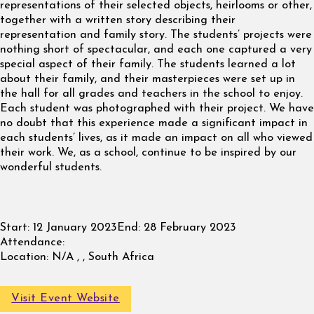
representations of their selected objects, heirlooms or other,
together with a written story describing their
representation and family story. The students’ projects were
nothing short of spectacular, and each one captured a very
special aspect of their family. The students learned a lot
about their family, and their masterpieces were set up in
the hall for all grades and teachers in the school to enjoy.
Each student was photographed with their project. We have
no doubt that this experience made a significant impact in
each students’ lives, as it made an impact on all who viewed
their work. We, as a school, continue to be inspired by our
wonderful students.
Start:
12 January 2023
End:
28 February 2023
Attendance:
Location:
N/A , , South Africa
Visit Event Website