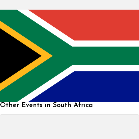
Other Events in South Africa