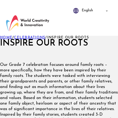
HOME
/
CELEBRATIONS
/
INSPIRE OUR ROOTS
INSPIRE OUR ROOTS
Our Grade 7 celebration focuses around family roots –
more specifically, how they have been inspired by their
family roots. The students were tasked with interviewing
their grandparents and parents, or other family relatives,
and finding out as much information about their lives
growing up, where they are from, and their family traditions
and values. Based on their information, students selected
one family object, heirloom or aspect of their ancestry that
was of significant importance in the lives of their relatives.
Inspired by their family stories, students created 3-D