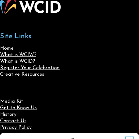
Site Links
Home
What is WCIW?
What is WCID?
Register Your Celebration
Creative Resources
Media Kit
Get to Know Us
History
Contact Us
Privacy Policy