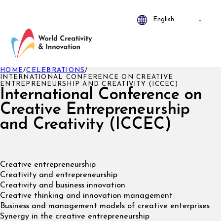
HOME
/
CELEBRATIONS
/
INTERNATIONAL CONFERENCE ON CREATIVE
ENTREPRENEURSHIP AND CREATIVITY (ICCEC)
International Conference on
Creative Entrepreneurship
and Creativity (ICCEC)
Creative entrepreneurship
Creativity and entrepreneurship
Creativity and business innovation
Creative thinking and innovation management
Business and management models of creative enterprises
Synergy in the creative entrepreneurship