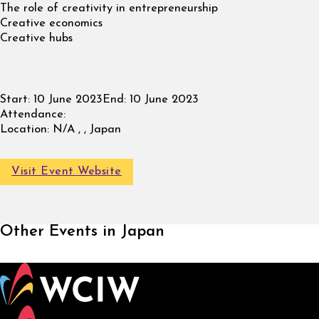
The role of creativity in entrepreneurship
Creative economics
Creative hubs
Start:
10 June 2023
End:
10 June 2023
Attendance:
Location:
N/A , , Japan
Visit Event Website
Other Events in Japan