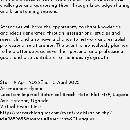
challenges and addressing them through knowledge-sharing
and brainstorming sessions.
Attendees will have the opportunity to share knowledge
and ideas generated through international studies and
research, and also have a chance to network and establish
professional relationships. The event is meticulously planned
to help attendees achieve their personal and professional
goals, and also contribute to the industry’s growth.
Start:
9 April 2025
End:
10 April 2025
Attendance:
Hybrid
Location:
Imperial Botanical Beach Hotel Plot M79, Lugard
Ave, Entebbe, Uganda
Virtual Event Link:
https://researchleagues.com/event/registration.php?
id=2852655&source=Research%20Leagues