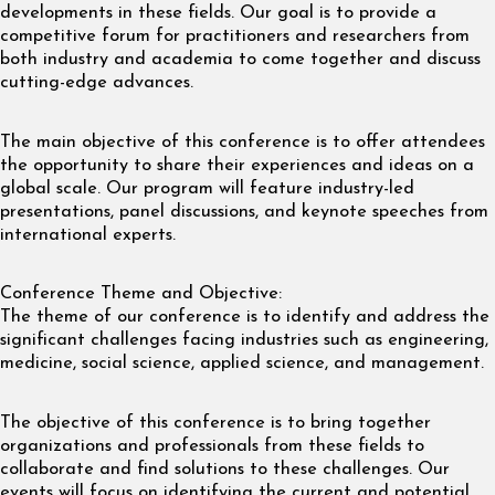
developments in these fields. Our goal is to provide a
competitive forum for practitioners and researchers from
both industry and academia to come together and discuss
cutting-edge advances.
The main objective of this conference is to offer attendees
the opportunity to share their experiences and ideas on a
global scale. Our program will feature industry-led
presentations, panel discussions, and keynote speeches from
international experts.
Conference Theme and Objective:
The theme of our conference is to identify and address the
significant challenges facing industries such as engineering,
medicine, social science, applied science, and management.
The objective of this conference is to bring together
organizations and professionals from these fields to
collaborate and find solutions to these challenges. Our
events will focus on identifying the current and potential