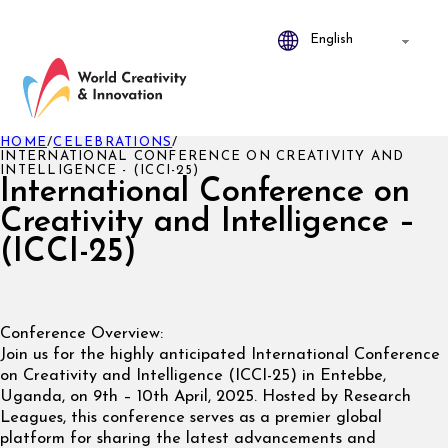
HOME
/
CELEBRATIONS
/
INTERNATIONAL CONFERENCE ON CREATIVITY AND
INTELLIGENCE - (ICCI-25)
International Conference on
Creativity and Intelligence –
(ICCI-25)
Conference Overview:
Join us for the highly anticipated International Conference
on Creativity and Intelligence (ICCI-25) in Entebbe,
Uganda, on 9th – 10th April, 2025. Hosted by Research
Leagues, this conference serves as a premier global
platform for sharing the latest advancements and