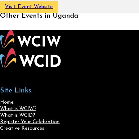
Visit Event Website
Other Events in Uganda
Site Links
Home
What is WCIW?
What is WCID?
Register Your Celebration
Creative Resources