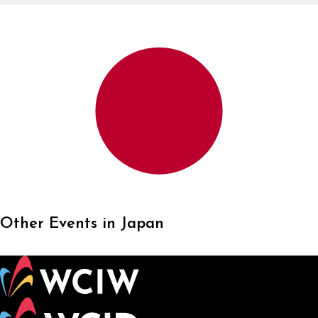
Other Events in Japan