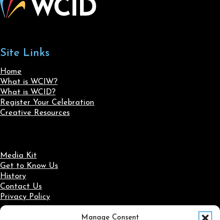
Site Links
Home
What is WCIW?
What is WCID?
Register Your Celebration
Creative Resources
Media Kit
Get to Know Us
History
Contact Us
Privacy Policy
Manage Consent