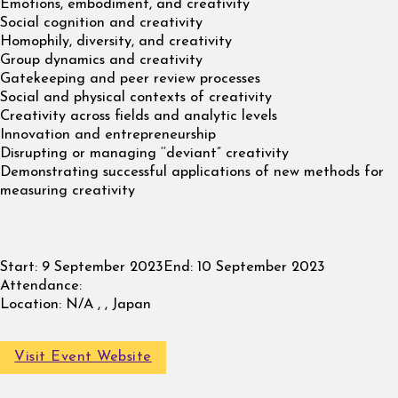
Emotions, embodiment, and creativity
Social cognition and creativity
Homophily, diversity, and creativity
Group dynamics and creativity
Gatekeeping and peer review processes
Social and physical contexts of creativity
Creativity across fields and analytic levels
Innovation and entrepreneurship
Disrupting or managing ‘‘deviant” creativity
Demonstrating successful applications of new methods for
measuring creativity
Start:
9 September 2023
End:
10 September 2023
Attendance:
Location:
N/A , , Japan
Visit Event Website