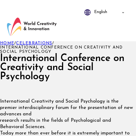
HOME
/
CELEBRATIONS
/
INTERNATIONAL CONFERENCE ON CREATIVITY AND
SOCIAL PSYCHOLOGY
International Conference on
Creativity and Social
Psychology
International Creativity and Social Psychology is the
premier interdisciplinary forum for the presentation of new
advances and
research results in the fields of Psychological and
Behavioral Sciences.
Today more than ever before it is extremely important to