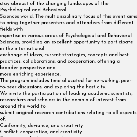
stay abreast of the changing landscapes of the
Psychological and Behavioral
Sciences world. The multidisciplinary focus of this event aims
to bring together presenters and attendees from different
fields with
expertise in various areas of Psychological and Behavioral
Sciences, providing an excellent opportunity to participate
in the international
exchange of ideas, current strategies, concepts and best
practices, collaborations, and cooperation, offering a
broader perspective and
more enriching experience.
The program includes time allocated for networking, peer-
to-peer discussions, and exploring the host city.
We invite the participation of leading academic scientists,
researchers and scholars in the domain of interest from
around the world to
submit original research contributions relating to all aspects
of:
Conformity, deviance, and creativity
Conflict, cooperation, and creativity