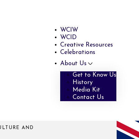
WCIW
WCID
Creative Resources
Celebrations
About Us
Get to Know Us
History
Media Kit
Contact Us
ULTURE AND