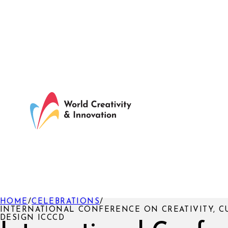
HOME
/
CELEBRATIONS
/
INTERNATIONAL CONFERENCE ON CREATIVITY, C
DESIGN ICCCD