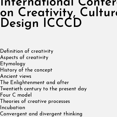
International Confe
on Creativity, Cultu
Design ICCCD
Definition of creativity
Aspects of creativity
Etymology
History of the concept
Ancient views
The Enlightenment and after
Twentieth century to the present day
Four C model
Theories of creative processes
Incubation
Convergent and divergent thinking