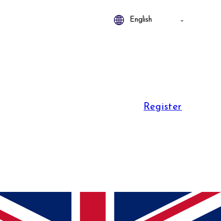
Register