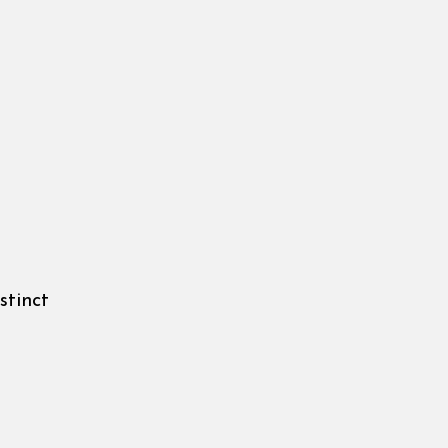
stinct