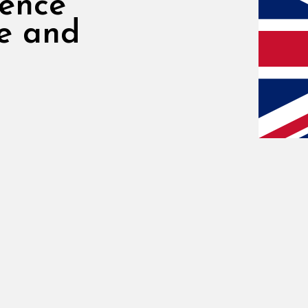
rence
re and