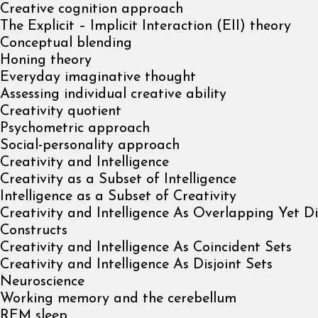
Creative cognition approach
The Explicit – Implicit Interaction (EII) theory
Conceptual blending
Honing theory
Everyday imaginative thought
Assessing individual creative ability
Creativity quotient
Psychometric approach
Social-personality approach
Creativity and Intelligence
Creativity as a Subset of Intelligence
Intelligence as a Subset of Creativity
Creativity and Intelligence As Overlapping Yet Di
Constructs
Creativity and Intelligence As Coincident Sets
Creativity and Intelligence As Disjoint Sets
Neuroscience
Working memory and the cerebellum
REM sleep