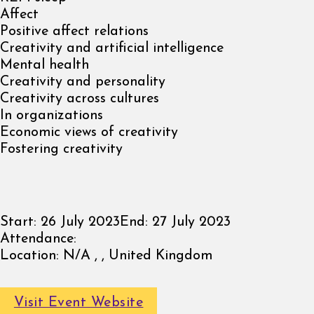
Affect
Positive affect relations
Creativity and artificial intelligence
Mental health
Creativity and personality
Creativity across cultures
In organizations
Economic views of creativity
Fostering creativity
Start:
26 July 2023
End:
27 July 2023
Attendance:
Location:
N/A , , United Kingdom
Visit Event Website