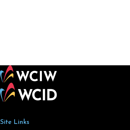
Site Links