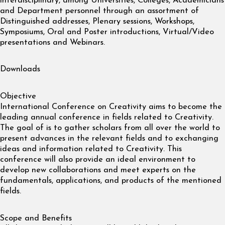
interdisciplinary, among Universities, Colleges, Academicians
and Department personnel through an assortment of
Distinguished addresses, Plenary sessions, Workshops,
Symposiums, Oral and Poster introductions, Virtual/Video
presentations and Webinars.
Downloads
Objective
International Conference on Creativity aims to become the
leading annual conference in fields related to Creativity.
The goal of is to gather scholars from all over the world to
present advances in the relevant fields and to exchanging
ideas and information related to Creativity. This
conference will also provide an ideal environment to
develop new collaborations and meet experts on the
fundamentals, applications, and products of the mentioned
fields.
Scope and Benefits