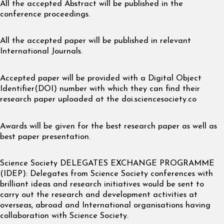
All the accepted Abstract will be published in the
conference proceedings.
All the accepted paper will be published in relevant
International Journals.
Accepted paper will be provided with a Digital Object
Identifier(DOI) number with which they can find their
research paper uploaded at the doi.sciencesociety.co
Awards will be given for the best research paper as well as
best paper presentation.
Science Society DELEGATES EXCHANGE PROGRAMME
(IDEP): Delegates from Science Society conferences with
brilliant ideas and research initiatives would be sent to
carry out the research and development activities at
overseas, abroad and International organisations having
collaboration with Science Society.