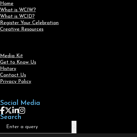
Home
What is WCIW?
What is WCID?
Register Your Celebration
Creative Resources
Media Kit
Get to Know Us
History
Contact Us
Privacy Policy
Social Media
Follow us on Facebook
Follow us on X
Follow us on LinkedIn
Follow us on Instagram
Search
Search