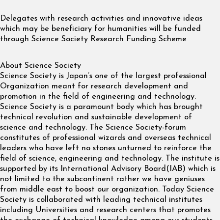
Delegates with research activities and innovative ideas
which may be beneficiary for humanities will be funded
through Science Society Research Funding Scheme
About Science Society
Science Society is Japan’s one of the largest professional
Organization meant for research development and
promotion in the field of engineering and technology.
Science Society is a paramount body which has brought
technical revolution and sustainable development of
science and technology. The Science Society-forum
constitutes of professional wizards and overseas technical
leaders who have left no stones unturned to reinforce the
field of science, engineering and technology. The institute is
supported by its International Advisory Board(IAB) which is
not limited to the subcontinent rather we have geniuses
from middle east to boost our organization. Today Science
Society is collaborated with leading technical institutes
including Universities and research centers that promotes