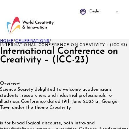
HOME
/
CELEBRATIONS
/
INTERNATIONAL CONFERENCE ON CREATIVITY - (ICC-23)
International Conference on
Creativity – (ICC-23)
Overview
Science Society delighted to welcome academicians,
students , researchers and industrial professionals to
illustrious Conference dated 19th June-2023 at George-
Town under the theme Creativity
is for broad logical discourse, both intra-and