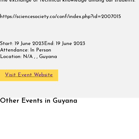
the exchange of technical knowledge among our students.
https://sciencesociety.co/conf/index.php?id=2007015
Start:
19 June 2023
End:
19 June 2023
Attendance:
In Person
Location:
N/A , , Guyana
Visit Event Website
Other Events in Guyana