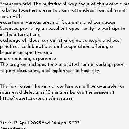
Sciences world. The multidisciplinary focus of this event aims
to bring together presenters and attendees from different
fields with
expertise in various areas of Cognitive and Language
Sciences, providing an excellent opportunity to participate
in the international
exchange of ideas, current strategies, concepts and best
practices, collaborations, and cooperation, offering a
broader perspective and
more enriching experience.
The program includes time allocated for networking, peer-
to-peer discussions, and exploring the host city.
The link to join the virtual conference will be available for
registered delegates 10 minutes before the session at
https://waset.org/profile/messages.
Start:
13 April 2023
End:
14 April 2023