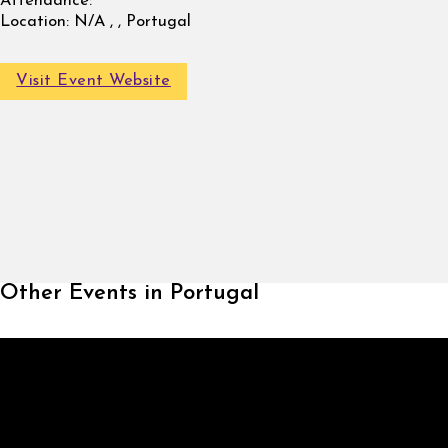
Attendance:
Location:
N/A , , Portugal
Visit Event Website
Other Events in Portugal