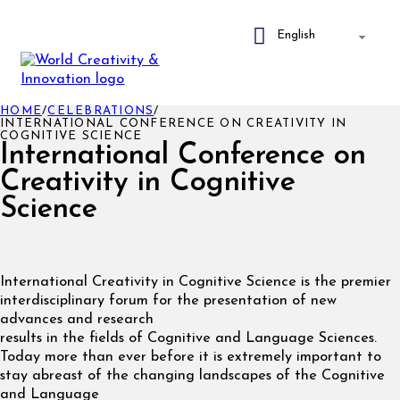
HOME
/
CELEBRATIONS
/
INTERNATIONAL CONFERENCE ON CREATIVITY IN
COGNITIVE SCIENCE
International Conference on
Creativity in Cognitive
Science
International Creativity in Cognitive Science is the premier
interdisciplinary forum for the presentation of new
advances and research
results in the fields of Cognitive and Language Sciences.
Today more than ever before it is extremely important to
stay abreast of the changing landscapes of the Cognitive
and Language