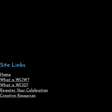
Site Links
Home
What is WCIW?
What is WCID?
Register Your Celebration
Creative Resources