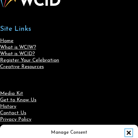
Site Links
Home
What is WCIW?
What is WCID?
Register Your Celebration
Creative Resources
Media Kit
Get to Know Us
History
Contact Us
Privacy Policy
Manage Consent