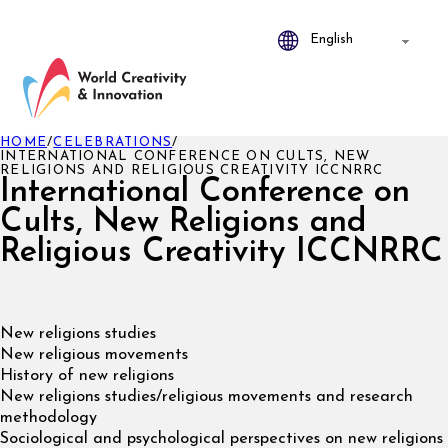
HOME
/
CELEBRATIONS
/
INTERNATIONAL CONFERENCE ON CULTS, NEW
RELIGIONS AND RELIGIOUS CREATIVITY ICCNRRC
International Conference on
Cults, New Religions and
Religious Creativity ICCNRRC
New religions studies
New religious movements
History of new religions
New religions studies/religious movements and research
methodology
Sociological and psychological perspectives on new religions