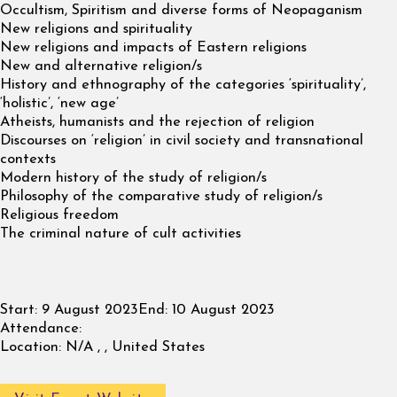
Occultism, Spiritism and diverse forms of Neopaganism
New religions and spirituality
New religions and impacts of Eastern religions
New and alternative religion/s
History and ethnography of the categories ‘spirituality’,
‘holistic’, ‘new age’
Atheists, humanists and the rejection of religion
Discourses on ‘religion’ in civil society and transnational
contexts
Modern history of the study of religion/s
Philosophy of the comparative study of religion/s
Religious freedom
The criminal nature of cult activities
Start:
9 August 2023
End:
10 August 2023
Attendance:
Location:
N/A , , United States