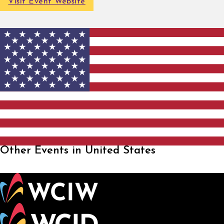
Visit Event Website
Other Events in United States