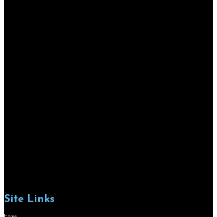
Site Links
Home