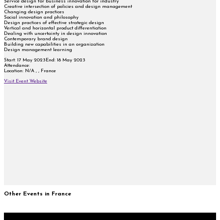
Service design for business innovation for industry
Creative intersection of policies and design management
Changing design practices
Social innovation and philosophy
Design practices of effective strategic design
Vertical and horizontal product differentiation
Dealing with uncertainty in design innovation
Contemporary brand design
Building new capabilities in an organization
Design management learning
Start:
17 May 2023
End:
18 May 2023
Attendance:
Location:
N/A , , France
Visit Event Website
Other Events in France