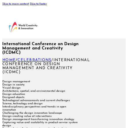
Skip to main content
Skip to footer
International Conference on Design
Management and Creativity
(ICDMC)
HOME
/
CELEBRATIONS
/
INTERNATIONAL
CONFERENCE ON DESIGN
MANAGEMENT AND CREATIVITY
(ICDMC)
Design management
Design in society
Visual design
Architectonic, spatial, and environmental design
Design education
Designed objects
Technological advancements and current challenges
Science, technology and design
Interdisciplinary perspectives and trends in open
innovation
Challenging the design innovation landscape
Design creating value at intersections
Design management transforming innovation strategy
Capturing value and scalability in product-service system
design