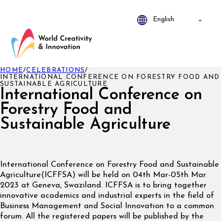
HOME
/
CELEBRATIONS
/
INTERNATIONAL CONFERENCE ON FORESTRY FOOD AND
SUSTAINABLE AGRICULTURE
International Conference on
Forestry Food and
Sustainable Agriculture
International Conference on Forestry Food and Sustainable
Agriculture(ICFFSA) will be held on 04th Mar-05th Mar
2023 at Geneva, Swaziland. ICFFSA is to bring together
innovative academics and industrial experts in the field of
Business Management and Social Innovation to a common
forum. All the registered papers will be published by the