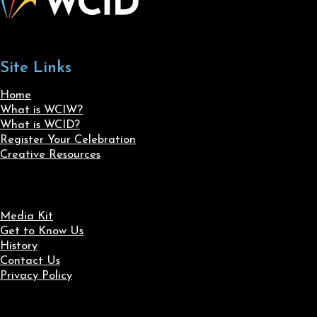
Site Links
Home
What is WCIW?
What is WCID?
Register Your Celebration
Creative Resources
Media Kit
Get to Know Us
History
Contact Us
Privacy Policy