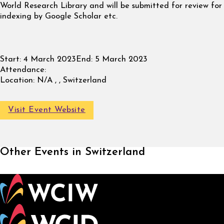
World Research Library and will be submitted for review for
indexing by Google Scholar etc.
Start:
4 March 2023
End:
5 March 2023
Attendance:
Location:
N/A , , Switzerland
Visit Event Website
Other Events in Switzerland