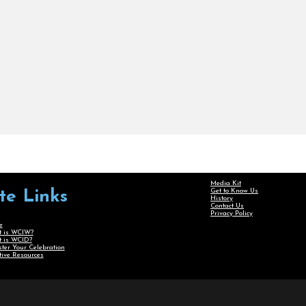
Media Kit
Get to Know Us
ite Links
History
Contact Us
Privacy Policy
e
 is WCIW?
 is WCID?
ster Your Celebration
tive Resources