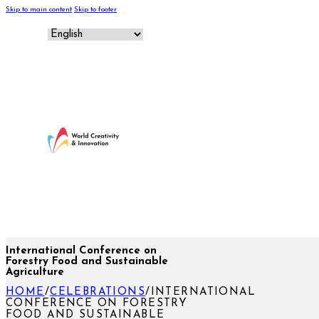
Skip to main content
Skip to footer
International Conference on
Forestry Food and Sustainable
Agriculture
HOME
/
CELEBRATIONS
/
INTERNATIONAL
CONFERENCE ON FORESTRY
FOOD AND SUSTAINABLE