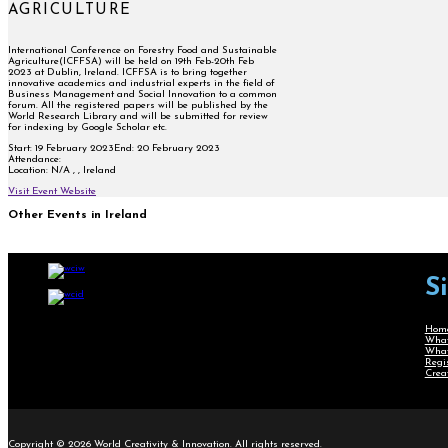
AGRICULTURE
International Conference on Forestry Food and Sustainable
Agriculture(ICFFSA) will be held on 19th Feb-20th Feb
2023 at Dublin, Ireland. ICFFSA is to bring together
innovative academics and industrial experts in the field of
Business Management and Social Innovation to a common
forum. All the registered papers will be published by the
World Research Library and will be submitted for review
for indexing by Google Scholar etc.
Start:
19 February 2023
End:
20 February 2023
Attendance:
Location:
N/A , , Ireland
Visit Event Website
Other Events in Ireland
S
Hom
What
What
Regi
Crea
Copyright © 2026 World Creativity & Innovation. All rights reserved.