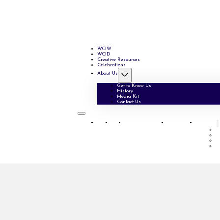
WCIW
WCID
Creative Resources
Celebrations
About Us
Get to Know Us
History
Media Kit
Contact Us
WCIW
WCID
Creative Resources
Celebrations
About Us
G
H
M
C