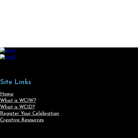
Site Links
Home
What is WCIW?
What is WCID?
Register Your Celebration
Creative Resources