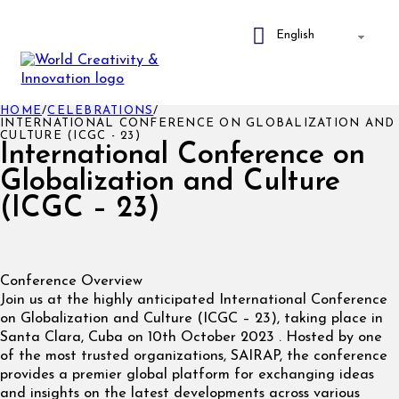
HOME
/
CELEBRATIONS
/
INTERNATIONAL CONFERENCE ON GLOBALIZATION AND
CULTURE (ICGC - 23)
International Conference on
Globalization and Culture
(ICGC – 23)
Conference Overview
Join us at the highly anticipated International Conference
on Globalization and Culture (ICGC – 23), taking place in
Santa Clara, Cuba on 10th October 2023 . Hosted by one
of the most trusted organizations, SAIRAP, the conference
provides a premier global platform for exchanging ideas
and insights on the latest developments across various