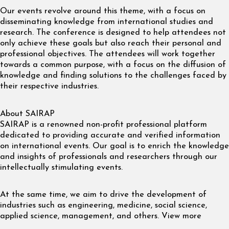
Our events revolve around this theme, with a focus on
disseminating knowledge from international studies and
research. The conference is designed to help attendees not
only achieve these goals but also reach their personal and
professional objectives. The attendees will work together
towards a common purpose, with a focus on the diffusion of
knowledge and finding solutions to the challenges faced by
their respective industries.
About SAIRAP
SAIRAP is a renowned non-profit professional platform
dedicated to providing accurate and verified information
on international events. Our goal is to enrich the knowledge
and insights of professionals and researchers through our
intellectually stimulating events.
At the same time, we aim to drive the development of
industries such as engineering, medicine, social science,
applied science, management, and others. View more