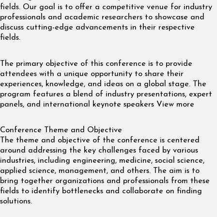
fields. Our goal is to offer a competitive venue for industry
professionals and academic researchers to showcase and
discuss cutting-edge advancements in their respective
fields.
The primary objective of this conference is to provide
attendees with a unique opportunity to share their
experiences, knowledge, and ideas on a global stage. The
program features a blend of industry presentations, expert
panels, and international keynote speakers View more
Conference Theme and Objective
The theme and objective of the conference is centered
around addressing the key challenges faced by various
industries, including engineering, medicine, social science,
applied science, management, and others. The aim is to
bring together organizations and professionals from these
fields to identify bottlenecks and collaborate on finding
solutions.