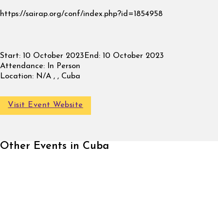
https://sairap.org/conf/index.php?id=1854958
Start:
10 October 2023
End:
10 October 2023
Attendance:
In Person
Location:
N/A , , Cuba
Visit Event Website
Other Events in Cuba