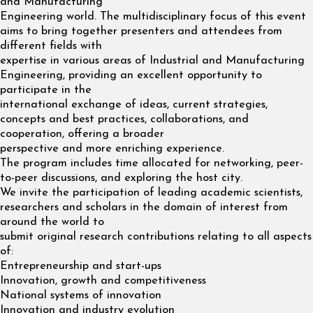
and Manufacturing
Engineering world. The multidisciplinary focus of this event
aims to bring together presenters and attendees from
different fields with
expertise in various areas of Industrial and Manufacturing
Engineering, providing an excellent opportunity to
participate in the
international exchange of ideas, current strategies,
concepts and best practices, collaborations, and
cooperation, offering a broader
perspective and more enriching experience.
The program includes time allocated for networking, peer-
to-peer discussions, and exploring the host city.
We invite the participation of leading academic scientists,
researchers and scholars in the domain of interest from
around the world to
submit original research contributions relating to all aspects
of:
Entrepreneurship and start-ups
Innovation, growth and competitiveness
National systems of innovation
Innovation and industry evolution