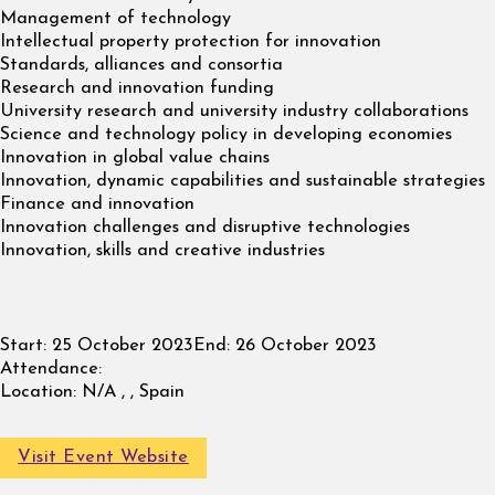
Management of technology
Intellectual property protection for innovation
Standards, alliances and consortia
Research and innovation funding
University research and university industry collaborations
Science and technology policy in developing economies
Innovation in global value chains
Innovation, dynamic capabilities and sustainable strategies
Finance and innovation
Innovation challenges and disruptive technologies
Innovation, skills and creative industries
Start:
25 October 2023
End:
26 October 2023
Attendance:
Location:
N/A , , Spain
Visit Event Website