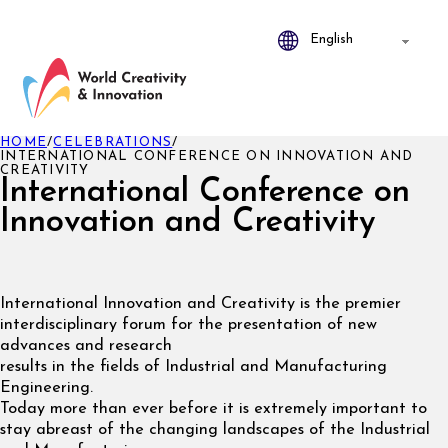
HOME
/
CELEBRATIONS
/
INTERNATIONAL CONFERENCE ON INNOVATION AND
CREATIVITY
International Conference on
Innovation and Creativity
International Innovation and Creativity is the premier
interdisciplinary forum for the presentation of new
advances and research
results in the fields of Industrial and Manufacturing
Engineering.
Today more than ever before it is extremely important to
stay abreast of the changing landscapes of the Industrial