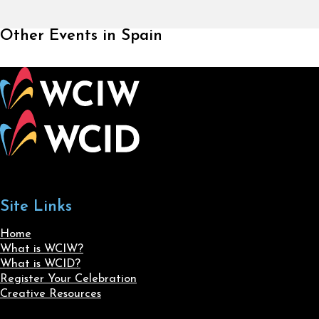
Other Events in Spain
Site Links
Home
What is WCIW?
What is WCID?
Register Your Celebration
Creative Resources