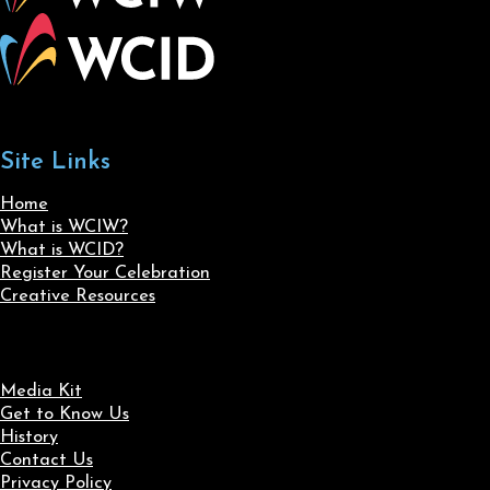
Site Links
Home
What is WCIW?
What is WCID?
Register Your Celebration
Creative Resources
Media Kit
Get to Know Us
History
Contact Us
Privacy Policy