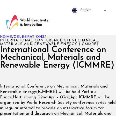
HOME
/
CELEBRATIONS
/
INTERNATIONAL CONFERENCE ON MECHANICAL,
MATERIALS AND RENEWABLE ENERGY (ICMMRE)
International Conference on
Mechanical, Materials and
Renewable Energy (ICMMRE)
International Conference on Mechanical, Materials and
Renewable Energy(ICMMRE) will be held Port-au-
Prince,Haiti during 02nd,Apr – 03rd,Apr. ICMMRE will be
organized by World Research Society conference series held
in regular interval to provide an interactive forum for
presentation and discussion on Mechanical, Materials and