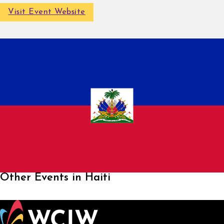
Visit Event Website
Other Events in Haiti