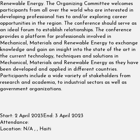
Renewable Energy. The Organizing Committee welcomes
participants from all over the world who are interested in
developing professional ties to and/or exploring career
opportunities in the region. The conference should serve as
an ideal forum to establish relationships. The conference
provides a platform for professionals involved in
Mechanical, Materials and Renewable Energy to exchange
knowledge and gain an insight into the state of the art in
the current technology, techniques and solutions in
Mechanical, Materials and Renewable Energy as they have
been developed and applied in different countries.
Participants include a wide variety of stakeholders from
research and academia, to industrial sectors as well as
government organizations.
Start:
2 April 2023
End:
3 April 2023
Attendance:
Location:
N/A , , Haiti