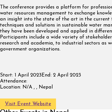
The conference provides a platform for profession
water resources management to exchange knowl
an insight into the state of the art in the current
techniques and solutions in sustainable water m
they have been developed and applied in different
Participants include a wide variety of stakeholde
research and academia, to industrial sectors as we
government organizations.
Start:
1 April 2023
End:
2 April 2023
Attendance:
Location:
N/A , , Nepal
Visit Event Website