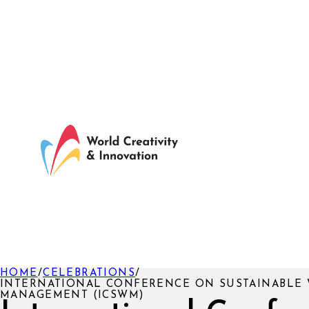
HOME
/
CELEBRATIONS
/
INTERNATIONAL CONFERENCE ON SUSTAINABLE 
MANAGEMENT (ICSWM)