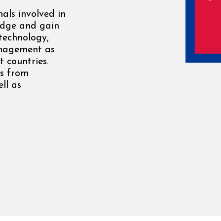
als involved in
edge and gain
 technology,
anagement as
 countries.
rs from
ll as