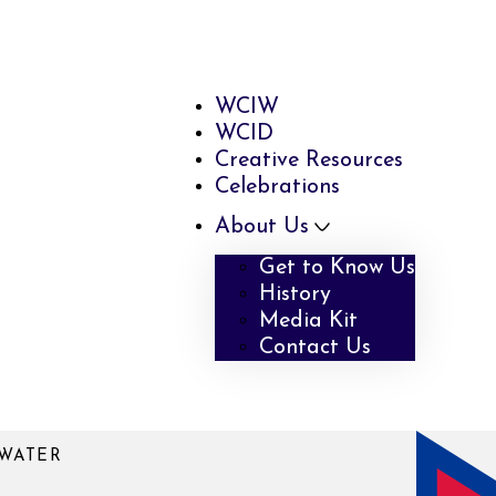
WCIW
WCID
Creative Resources
Celebrations
About Us
Get to Know Us
History
Media Kit
Contact Us
WATER