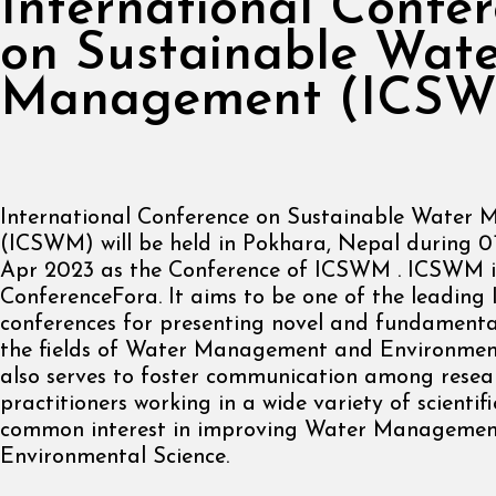
International Confe
on Sustainable Wat
Management (ICS
International Conference on Sustainable Water
(ICSWM) will be held in Pokhara, Nepal during 0
Apr 2023 as the Conference of ICSWM . ICSWM i
ConferenceFora. It aims to be one of the leading 
conferences for presenting novel and fundamenta
the fields of Water Management and Environmenta
also serves to foster communication among resea
practitioners working in a wide variety of scientif
common interest in improving Water Manageme
Environmental Science.