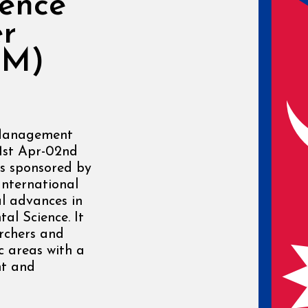
rence
er
WM)
 Management
1st Apr-02nd
s sponsored by
International
l advances in
l Science. It
rchers and
ic areas with a
nt and