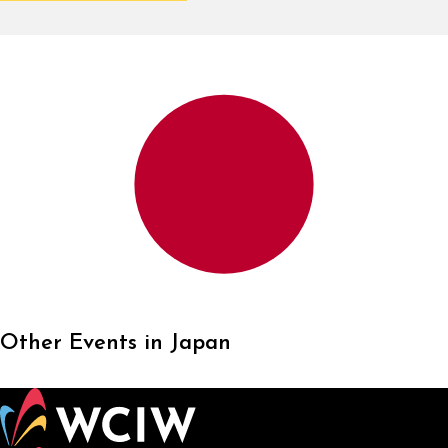
Other Events in Japan