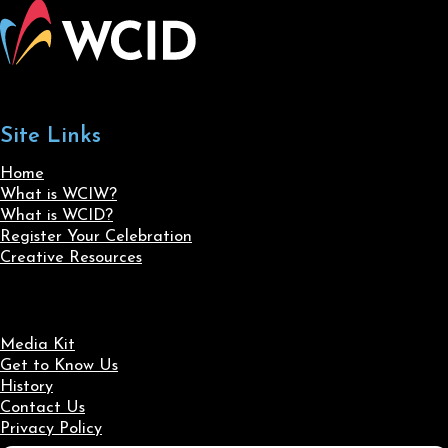
Site Links
Home
What is WCIW?
What is WCID?
Register Your Celebration
Creative Resources
Media Kit
Get to Know Us
History
Contact Us
Privacy Policy