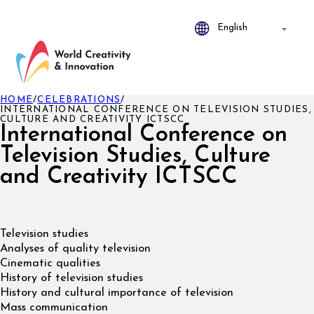
HOME
/
CELEBRATIONS
/
INTERNATIONAL CONFERENCE ON TELEVISION STUDIES,
CULTURE AND CREATIVITY ICTSCC
International Conference on
Television Studies, Culture
and Creativity ICTSCC
Television studies
Analyses of quality television
Cinematic qualities
History of television studies
History and cultural importance of television
Mass communication