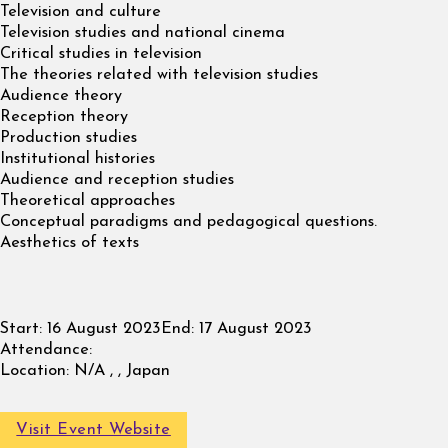
Television and culture
Television studies and national cinema
Critical studies in television
The theories related with television studies
Audience theory
Reception theory
Production studies
Institutional histories
Audience and reception studies
Theoretical approaches
Conceptual paradigms and pedagogical questions.
Aesthetics of texts
Start:
16 August 2023
End:
17 August 2023
Attendance:
Location:
N/A , , Japan
Visit Event Website