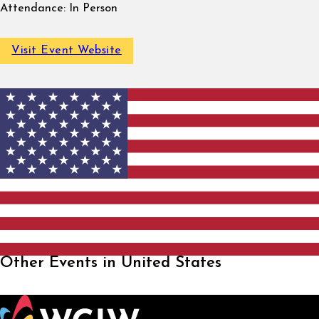
Attendance:
In Person
Visit Event Website
Other Events in United States