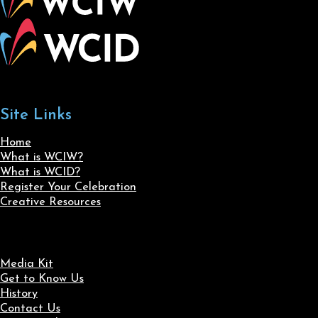
Site Links
Home
What is WCIW?
What is WCID?
Register Your Celebration
Creative Resources
Media Kit
Get to Know Us
History
Contact Us