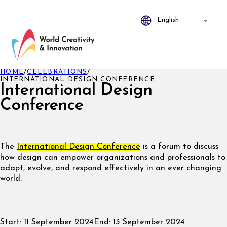
HOME
/
CELEBRATIONS
/
INTERNATIONAL DESIGN CONFERENCE
International Design
Conference
The
I
nternational Design Confer
ence
is a forum to discuss
how design can empower organizations and professionals to
adapt, evolve, and respond effectively in an ever changing
world.
Start:
11 September 2024
End:
13 September 2024