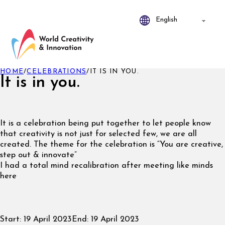
HOME
/
CELEBRATIONS
/
IT IS IN YOU.
It is in you.
It is a celebration being put together to let people know
that creativity is not just for selected few, we are all
created. The theme for the celebration is “You are creative,
step out & innovate”
I had a total mind recalibration after meeting like minds
here
Start:
19 April 2023
End:
19 April 2023