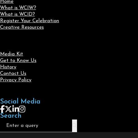
Home
What is WCIW?
What is WCID?
Register Your Celebration
Creative Resources
Media Kit
Get to Know Us
History
Contact Us
Privacy Policy
Social Media
Follow us on Facebook
Follow us on X
Follow us on LinkedIn
Follow us on Instagram
Search
Search