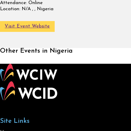
Attendance:
Online
Location:
N/A , , Nigeria
Visit Event Website
Other Events in Nigeria
Site Links