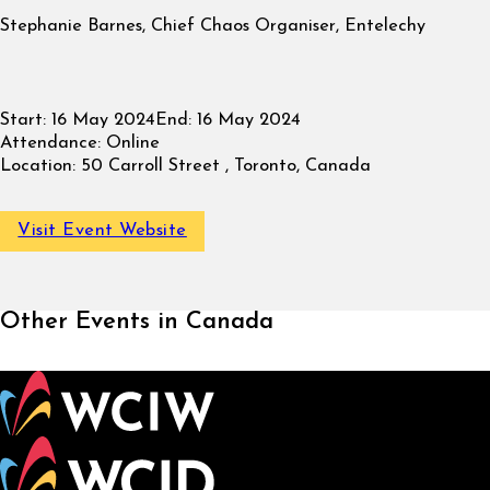
Stephanie Barnes, Chief Chaos Organiser, Entelechy
Start:
16 May 2024
End:
16 May 2024
Attendance:
Online
Location:
50 Carroll Street , Toronto, Canada
Visit Event Website
Other Events in Canada