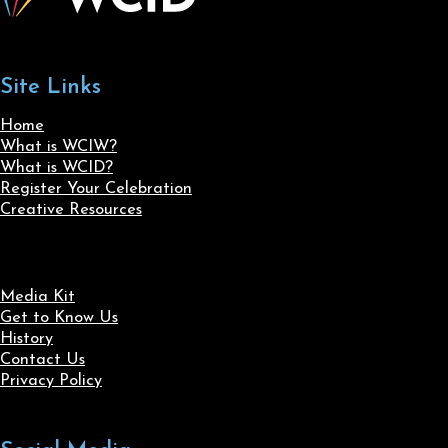
Site Links
Home
What is WCIW?
What is WCID?
Register Your Celebration
Creative Resources
Media Kit
Get to Know Us
History
Contact Us
Privacy Policy