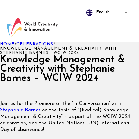
HOME
/
CELEBRATIONS
/
KNOWLEDGE MANAGEMENT & CREATIVITY WITH
STEPHANIE BARNES - WCIW 2024
Knowledge Management &
Creativity with Stephanie
Barnes – WCIW 2024
Join us for the Premiere of the ‘In-Conversation’ with
Stephanie Barnes
on the topic of “(Radical) Knowledge
Management & Creativity” – as part of the WCIW 2024
celebration, and the United Nations (UN) International
Day of observance!