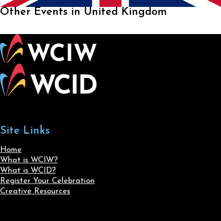
Other Events in United Kingdom
Site Links
Home
What is WCIW?
What is WCID?
Register Your Celebration
Creative Resources