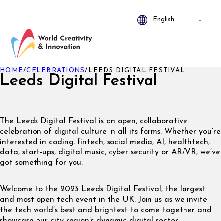
HOME
/
CELEBRATIONS
/
LEEDS DIGITAL FESTIVAL
Leeds Digital Festival
The Leeds Digital Festival is an open, collaborative
celebration of digital culture in all its forms. Whether you’re
interested in coding, fintech, social media, AI, healthtech,
data, start-ups, digital music, cyber security or AR/VR, we’ve
got something for you.
Welcome to the 2023 Leeds Digital Festival, the largest
and most open tech event in the UK. Join us as we invite
the tech world’s best and brightest to come together and
showcase our city region’s dynamic digital sector.