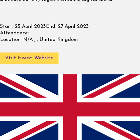
Start:
25 April 2023
End:
27 April 2023
Attendance:
Location:
N/A , , United Kingdom
Visit Event Website