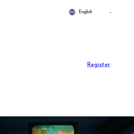
Register