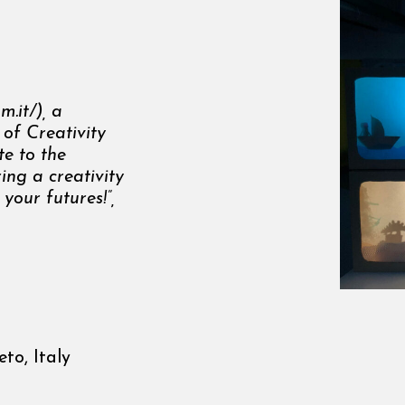
m.it/
), a
 of Creativity
te to the
ring a
creativity
 your futures!”,
to, Italy