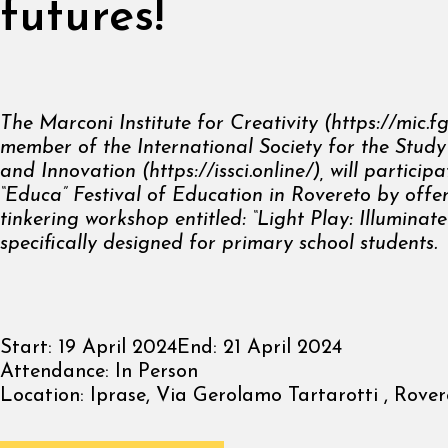
futures!
The Marconi Institute
for Creativity (
https://mic.fg
member of the International Society for
the Study
and Innovation (
https://issci.online/
), will
participa
“Educa” Festival of Education in Rovereto by offe
tinkering workshop entitled: “Light Play: Illuminate
specifically
designed for primary school students.
Start:
19 April 2024
End:
21 April 2024
Attendance:
In Person
Location:
Iprase, Via Gerolamo Tartarotti , Rovere