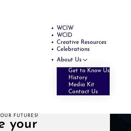
WCIW
WCID
Creative Resources
Celebrations
About Us
Get to Know Us
History
Media Kit
Contact Us
YOUR FUTURES!
e your