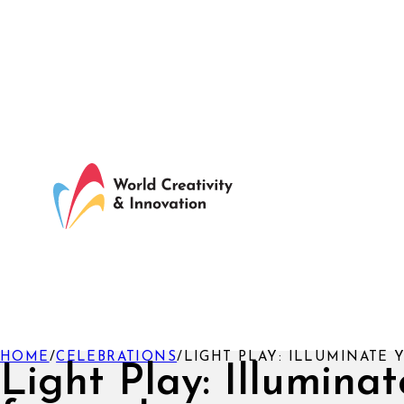
HOME
/
CELEBRATIONS
/
LIGHT PLAY: ILLUMINATE 
Light Play: Illuminat