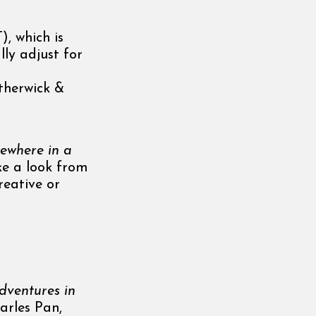
, which is
lly adjust for
therwick &
ewhere in a
ake a look from
reative or
ventures in
harles Pan,