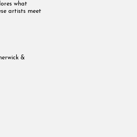
lores what
se artists meet
herwick &