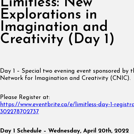
Limitless: New
Explorations in
Imagination and
Creativity (Day 1)
Day 1 – Special two evening event sponsored by 
Network for Imagination and Creativity (CNIC).
Please Register at:
https://www.eventbrite.ca/e/limitless-day-1-registr
302278702737
Day 1 Schedule – Wednesday, April 20th, 2022