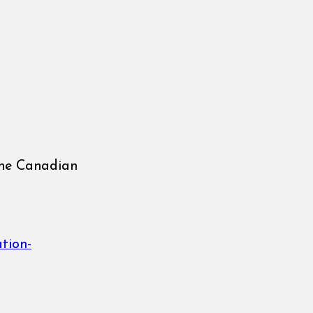
the Canadian
ation-