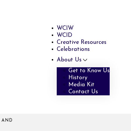
WCIW
WCID
Creative Resources
Celebrations
About Us
Get to Know Us
History
Media Kit
Contact Us
N AND