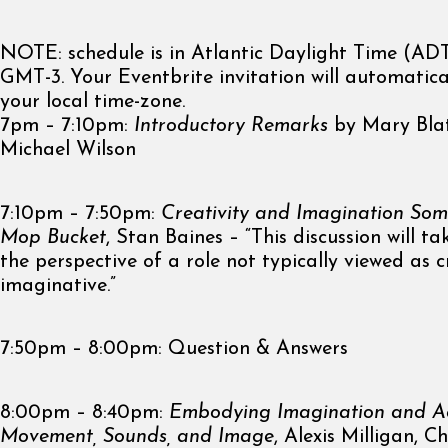
NOTE: schedule is in Atlantic Daylight Time (ADT)
GMT-3. Your Eventbrite invitation will automatica
your local time-zone.
7pm – 7:10pm:
Introductory Remarks
by Mary Bla
Michael Wilson
7:10pm – 7:50pm:
Creativity and Imagination Som
Mop Bucket
, Stan Baines – “This discussion will t
the perspective of a role not typically viewed as c
imaginative.”
7:50pm – 8:00pm: Question & Answers
8:00pm – 8:40pm:
Embodying Imagination and Ad
Movement, Sounds, and Image
, Alexis Milligan, C