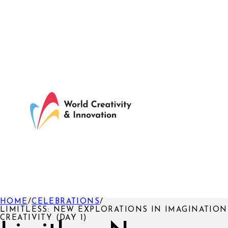
HOME
/
CELEBRATIONS
/
LIMITLESS: NEW EXPLORATIONS IN IMAGINATIO
CREATIVITY (DAY 1)