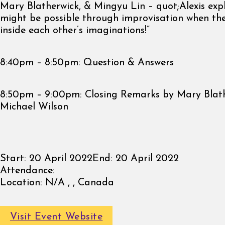
Mary Blatherwick, & Mingyu Lin – quot;Alexis exp
might be possible through improvisation when the
inside each other’s imaginations!”
8:40pm – 8:50pm: Question & Answers
8:50pm – 9:00pm: Closing Remarks by Mary Blat
Michael Wilson
Start:
20 April 2022
End:
20 April 2022
Attendance:
Location:
N/A , , Canada
Visit Event Website