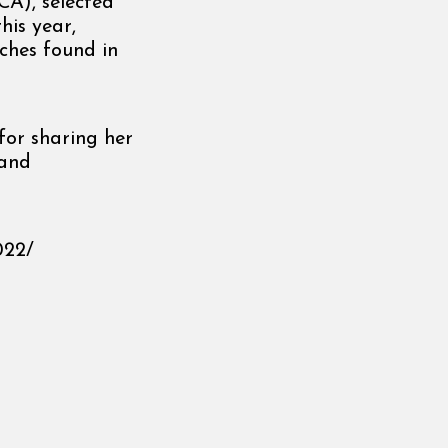
A), selected
his year,
ches found in
or sharing her
 and
022/