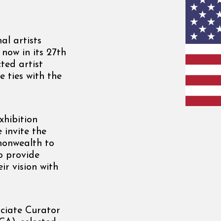
al artists
now in its 27th
ted artist
 ties with the
hibition
 invite the
monwealth to
o provide
ir vision with
ociate Curator