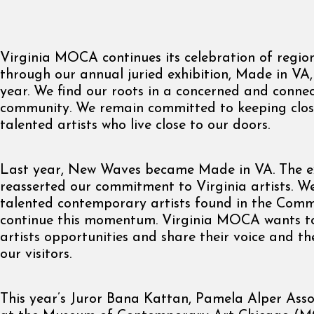
Virginia MOCA continues its celebration of region
through our annual juried exhibition, Made in VA, 
year. We find our roots in a concerned and connec
community. We remain committed to keeping close
talented artists who live close to our doors.
Last year, New Waves became Made in VA. The ex
reasserted our commitment to Virginia artists. We
talented contemporary artists found in the Com
continue this momentum. Virginia MOCA wants t
artists opportunities and share their voice and the
our visitors.
This year’s Juror Bana Kattan, Pamela Alper Ass