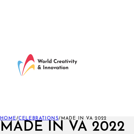
HOME
/
CELEBRATIONS
/
MADE IN VA 2022
MADE IN VA 2022