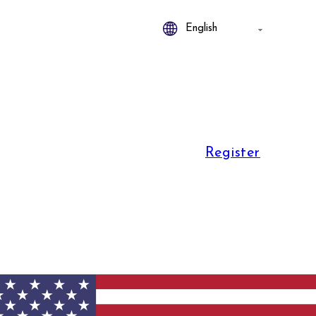
Register