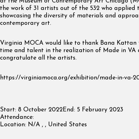
at the Museum of Contemporary Art Chicago (MC
the work of 31 artists out of the 532 who applied t
showcasing the diversity of materials and approa
contemporary art.
Virginia MOCA would like to thank Bana Kattan f
time and talent in the realization of Made in VA
congratulate all the artists.
https://virginiamoca.org/exhibition/made-in-va-2
Start:
8 October 2022
End:
5 February 2023
Attendance:
Location:
N/A , , United States