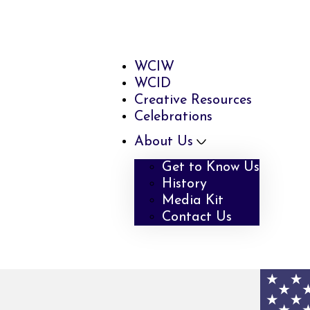
WCIW
WCID
Creative Resources
Celebrations
About Us
Get to Know Us
History
Media Kit
Contact Us