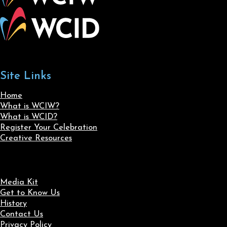
Site Links
Home
What is WCIW?
What is WCID?
Register Your Celebration
Creative Resources
Media Kit
Get to Know Us
History
Contact Us
Privacy Policy