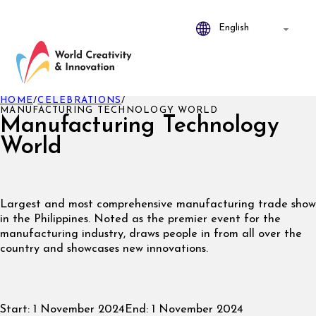
HOME
/
CELEBRATIONS
/
MANUFACTURING TECHNOLOGY WORLD
Manufacturing Technology
World
Largest and most comprehensive manufacturing trade show
in the Philippines. Noted as the premier event for the
manufacturing industry, draws people in from all over the
country and showcases new innovations.
Start:
1 November 2024
End:
1 November 2024