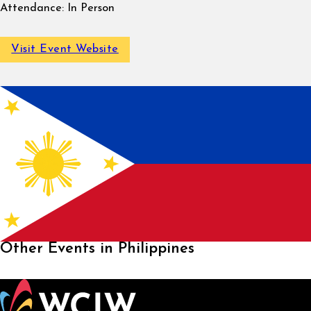
Attendance:
In Person
Visit Event Website
Other Events in Philippines